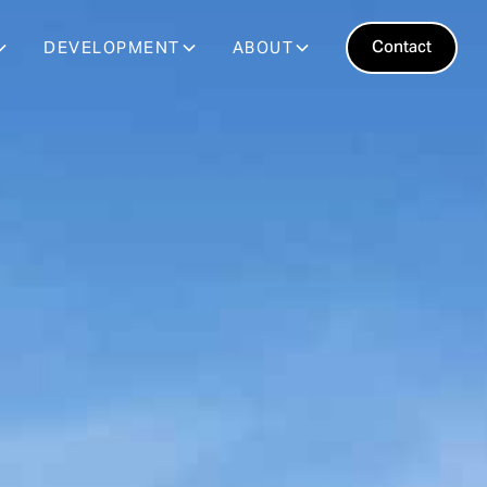
Contact
DEVELOPMENT
ABOUT