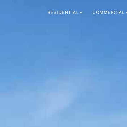
RESIDENTIAL
COMMERCIAL