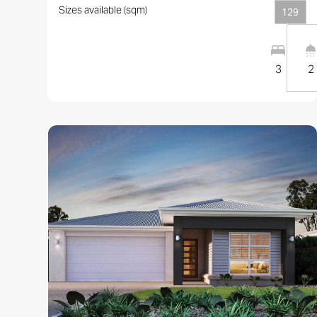
Sizes available (sqm)
129
3
2
View this design