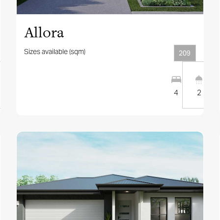
Allora
Sizes available (sqm)
209
1
2
12.5
m
4
2