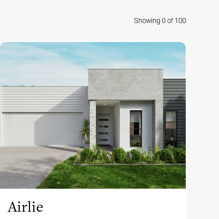
Showing
0
of
100
View this design
Airlie