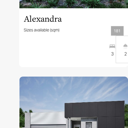
Alexandra
Sizes available (sqm)
181
3
2