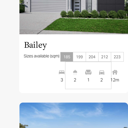
View this design
Bailey
Sizes available (sqm)
185
199
204
212
223
3
2
1
2
12
m