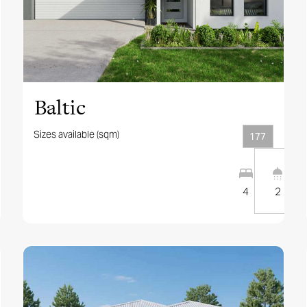
View this design
Baltic
Sizes available (sqm)
177
4
2