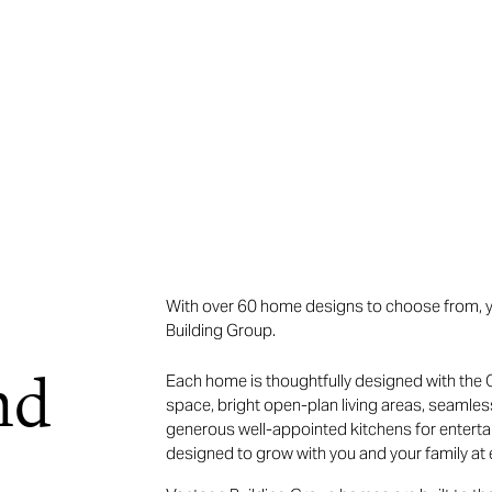
With over 60 home designs to choose from, yo
Building Group.
nd
Each home is thoughtfully designed with the Q
space, bright open-plan living areas, seamle
generous well-appointed kitchens for entertai
designed to grow with you and your family at e