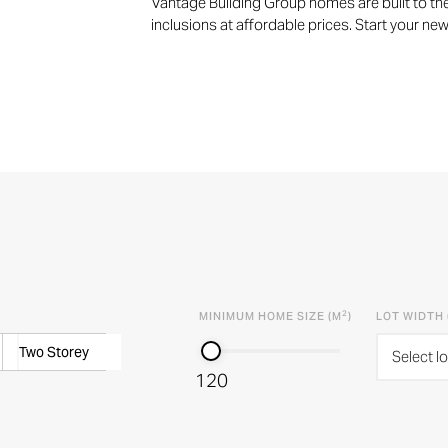
Vantage Building Group homes are built to the
inclusions at affordable prices. Start your ne
2
MINIMUM HOME SIZE (M
)
LOT WIDTH 
Two Storey
Select lo
120