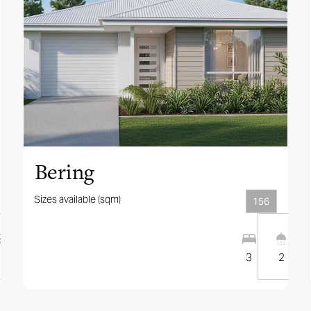
View this design
Bering
Sizes available (sqm)
156
2
12.5
m
3
2