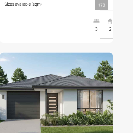
Sizes available (sqm)
178
1
1
10
m
3
2
1
View this design