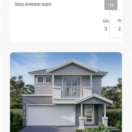
Sizes available (sqm)
138
1
1
10
m
3
2
View this design