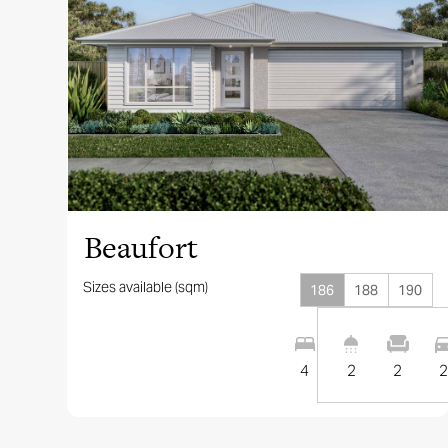
View this design
Beaufort
Sizes available (sqm)
186
188
190
4
2
2