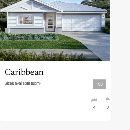
View this design
Caribbean
Sizes available (sqm)
190
1
1
10
m
4
2
2