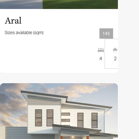
Aral
Sizes available (sqm)
145
2
2
10
m
4
2
1