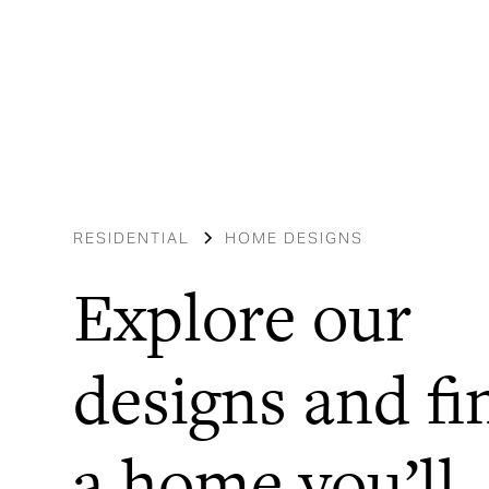
RESIDENTIAL
HOME DESIGNS
Explore our
designs and fi
a home you’ll