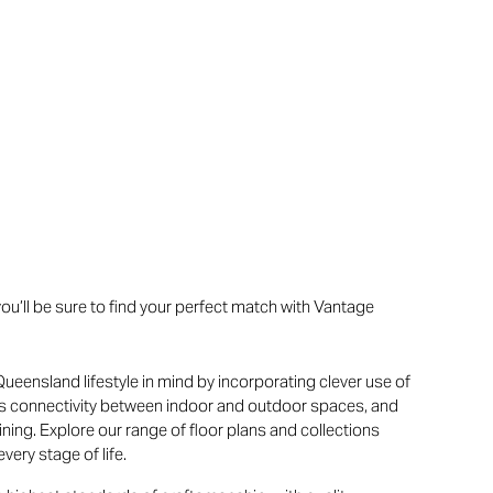
u’ll be sure to find your perfect match with Vantage
ueensland lifestyle in mind by incorporating clever use of
ss connectivity between indoor and outdoor spaces, and
ning. Explore our range of floor plans and collections
very stage of life.