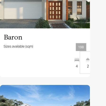
View this design
Baron
Sizes available (sqm)
198
2
2
12.5
m
4
2
1