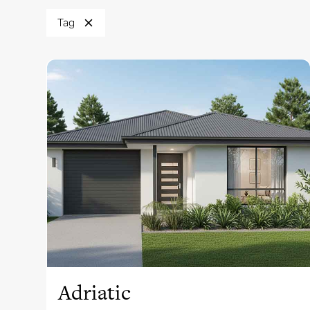
Tag
View this design
Adriatic