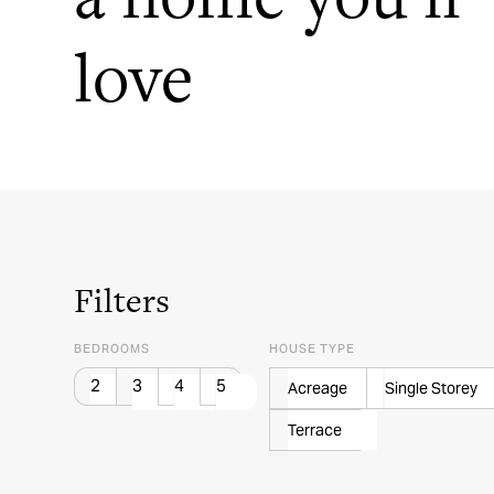
love
Filters
BEDROOMS
HOUSE TYPE
2
3
4
5
Acreage
Single Storey
Terrace