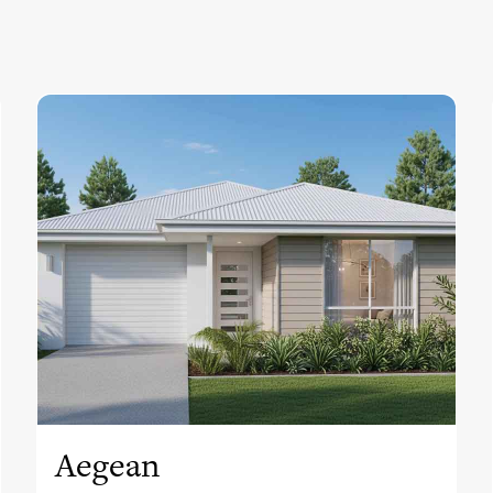
View this design
Aegean