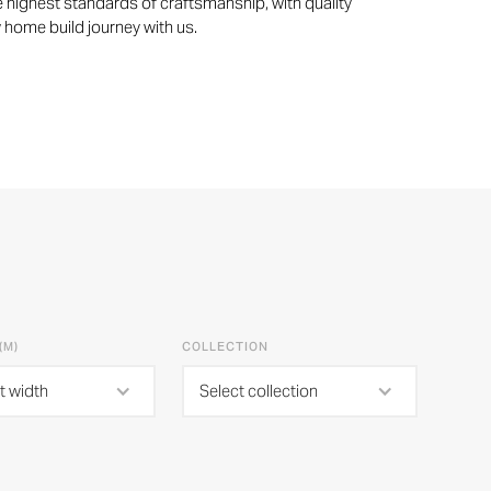
 highest standards of craftsmanship, with quality
w home build journey with us.
(M)
COLLECTION
t width
Select collection