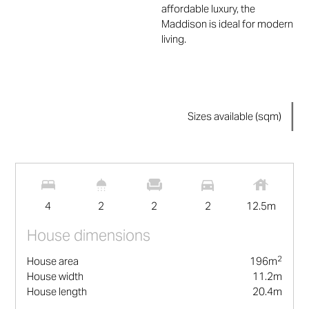
affordable luxury, the
Maddison is ideal for modern
living.
Sizes available (sqm)
2
196
m
4
2
2
2
12.5
m
House dimensions
2
House area
196
m
House width
11.2
m
House length
20.4
m