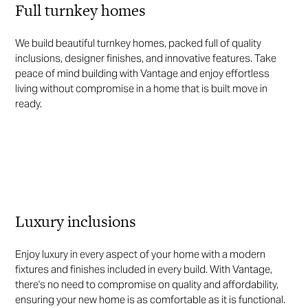
Full turnkey homes
We build beautiful turnkey homes, packed full of quality
inclusions, designer finishes, and innovative features. Take
peace of mind building with Vantage and enjoy effortless
living without compromise in a home that is built move in
ready.
Luxury inclusions
Enjoy luxury in every aspect of your home with a modern
fixtures and finishes included in every build. With Vantage,
there's no need to compromise on quality and affordability,
ensuring your new home is as comfortable as it is functional.