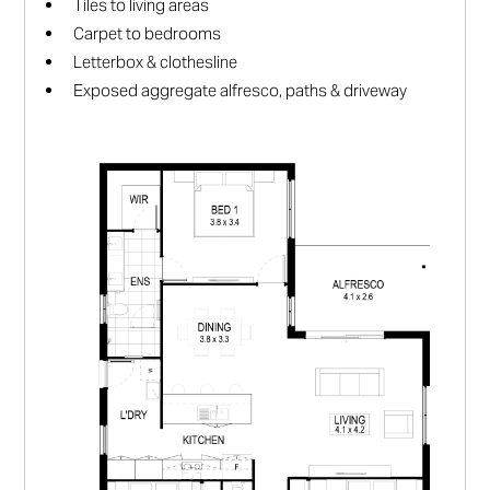
Tiles to living areas
Carpet to bedrooms
Letterbox & clothesline
Exposed aggregate alfresco, paths & driveway