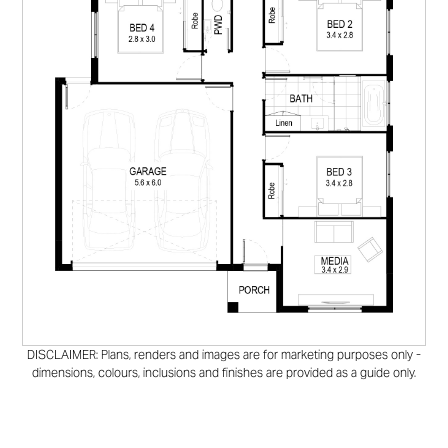
DISCLAIMER: Plans, renders and images are for marketing purposes only -
dimensions, colours, inclusions and finishes are provided as a guide only.