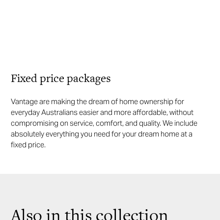
Fixed price packages
Vantage are making the dream of home ownership for
everyday Australians easier and more affordable, without
compromising on service, comfort, and quality. We include
absolutely everything you need for your dream home at a
fixed price.
Also in this collection