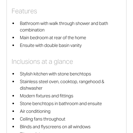
Features
Bathroom with walk through shower and bath
combination
Main bedroom at rear of the home
Ensuite with double basin vanity
Inclusions at a glance
Stylish kitchen with stone benchtops
Stainless steel oven, cooktop, rangehood &
dishwasher
Modern fixtures and fittings
Stone benchtops in bathroom and ensuite
Air conditioning
Ceiling fans throughout
Blinds and flyscreens on all windows