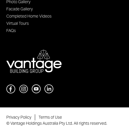
Photo Gallery
Facade Gallery
Completed Home Videos
Virtual Tours
FAQs
Privacy Policy
Terms of Use
© Vantage Holdings Australia Pty Ltd. All rights reserved.