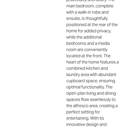
main bedroom, complete
with a walk-in robe and
ensuite, is thoughtfully
positioned at the rear of the
home for added privacy,
while the additional
bedrooms and a media
room are conveniently
located at the front. The
heart of the home features a
combined kitchen and
laundry area with abundant
cupboard space, ensuring
optimal functionality. The
open-plan living and dining
spaces flow seamlessly to
the alfresco area, creating a
perfect setting for
entertaining. With its
innovative design and