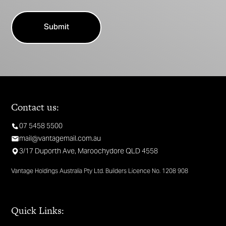
Contact us:
07 5458 5500
mail@vantagemail.com.au
3/17 Duporth Ave, Maroochydore QLD 4558
Vantage Holdings Australia Pty Ltd. Builders Licence No. 1208 908
Quick Links: