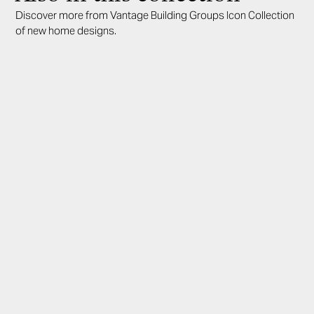
Discover more from Vantage Building Groups Icon Collection
of new home designs.