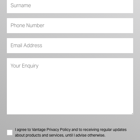
I agree to Vantage Privacy Policy and to receiving regular updates
about products and services, until I advise otherwise.