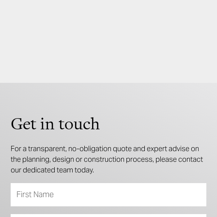
3
2
2
Get in touch
For a transparent, no-obligation quote and expert advise on
the planning, design or construction process, please contact
our dedicated team today.