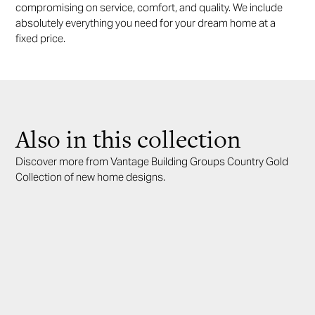
compromising on service, comfort, and quality. We include
absolutely everything you need for your dream home at a
fixed price.
Also in this collection
Discover more from Vantage Building Groups Country Gold
Collection of new home designs.