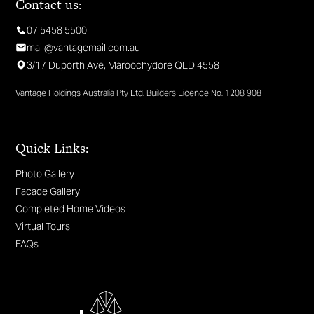
Contact us:
07 5458 5500
mail@vantagemail.com.au
3/17 Duporth Ave, Maroochydore QLD 4558
Vantage Holdings Australia Pty Ltd. Builders Licence No. 1208 908
Quick Links:
Photo Gallery
Facade Gallery
Completed Home Videos
Virtual Tours
FAQs