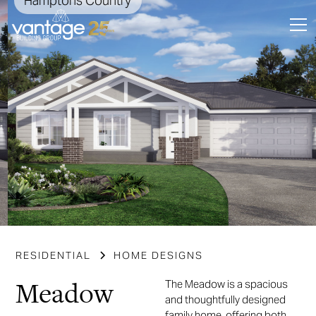
Hamptons Country
Slide 3 of 7.
RESIDENTIAL
HOME DESIGNS
Meadow
The Meadow is a spacious
and thoughtfully designed
family home, offering both