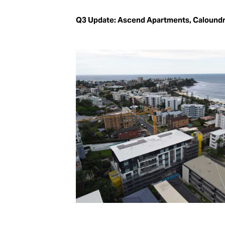
Q3 Update: Ascend Apartments, Calound