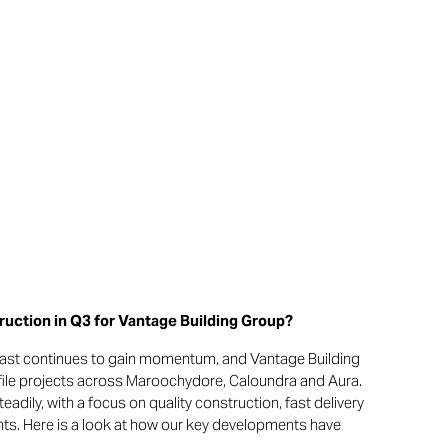
uction in Q3 for Vantage Building Group?
ast continues to gain momentum, and Vantage Building
ofile projects across Maroochydore, Caloundra and Aura.
dily, with a focus on quality construction, fast delivery
ts. Here is a look at how our key developments have