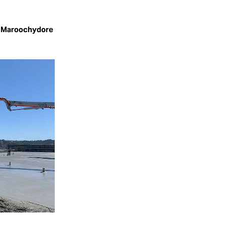
, Maroochydore