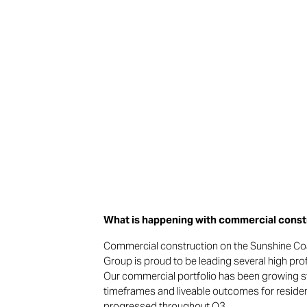
What is happening with commercial constr
Commercial construction on the Sunshine Co
Group is proud to be leading several high pr
Our commercial portfolio has been growing stea
timeframes and liveable outcomes for residen
progressed throughout Q3