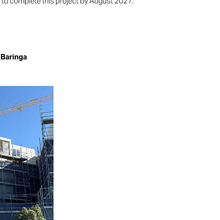
to complete this project by August 2027.
 Baringa