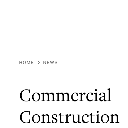
HOME
NEWS
Commercial
Construction