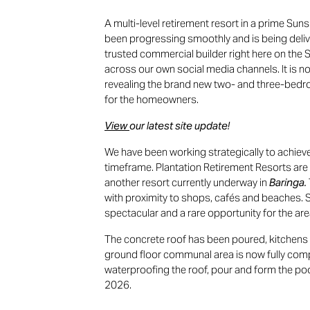
A multi-level retirement resort in a prime Sun
been progressing smoothly and is being deli
trusted commercial builder right here on the
across our own social media channels. It is n
revealing the brand new two- and three-bedr
for the homeowners.
View
our latest site update!
We have been working strategically to achieve
timeframe. Plantation Retirement Resorts are 
another resort currently underway in
Baringa.
with proximity to shops, cafés and beaches. 
spectacular and a rare opportunity for the are
The concrete roof has been poured, kitchens a
ground floor communal area is now fully com
waterproofing the roof, pour and form the po
2026.