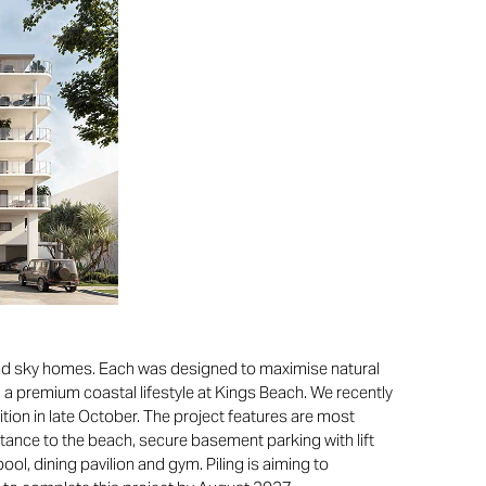
 and sky homes. Each was designed to maximise natural
g a premium coastal lifestyle at Kings Beach. We recently
tion in late October. The project features are most
stance to the beach, secure basement parking with lift
l, dining pavilion and gym. Piling is aiming to