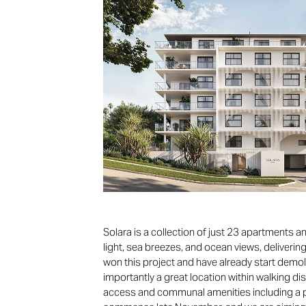
Solara is a collection of just 23 apartments
light, sea breezes, and ocean views, deliverin
won this project and have already start demoli
importantly a great location within walking di
access and communal amenities including a poo