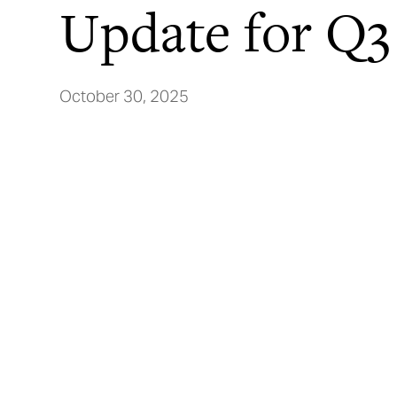
Update for Q3
October 30, 2025