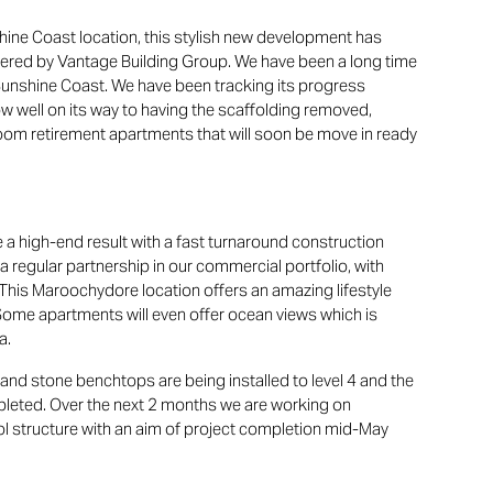
shine Coast location, this stylish new development has
vered by Vantage Building Group. We have been a long time
 Sunshine Coast. We have been tracking its progress
ow well on its way to having the scaffolding removed,
oom retirement apartments that will soon be move in ready
 a high-end result with a fast turnaround construction
a regular partnership in our commercial portfolio, with
This Maroochydore location offers an amazing lifestyle
Some apartments will even offer ocean views which is
a.
nd stone benchtops are being installed to level 4 and the
pleted. Over the next 2 months we are working on
ol structure with an aim of project completion mid-May