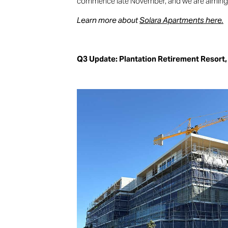
commence late November, and we are aiming 
Learn more about
Solara Apartments here.
Q3 Update: Plantation Retirement Resort,