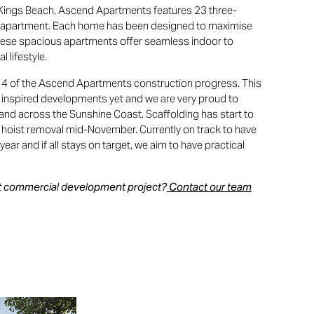
n Kings Beach, Ascend Apartments features 23 three-
partment. Each home has been designed to maximise
These spacious apartments offer seamless indoor to
l lifestyle.
 4 of the Ascend Apartments construction progress. This
 inspired developments yet and we are very proud to
and across the Sunshine Coast. Scaffolding has start to
 hoist removal mid-November. Currently on track to have
year and if all stays on target, we aim to have practical
ext commercial development project?
Contact our team