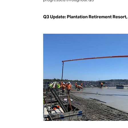
Q3 Update: Plantation Retirement Resort