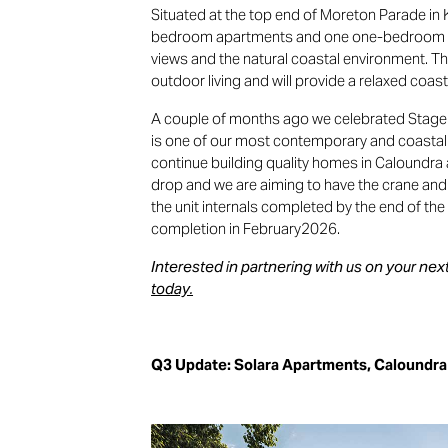
Situated at the top end of Moreton Parade i
bedroom apartments and one one-bedroom a
views and the natural coastal environment. 
outdoor living and will provide a relaxed coasta
A couple of months ago we celebrated Stage
is one of our most contemporary and coastal
continue building quality homes in Caloundra 
drop and we are aiming to have the crane and
the unit internals completed by the end of the 
completion in February2026.
Interested in partnering with us on your n
today.
Q3 Update: Solara Apartments, Caloundra