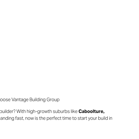
hoose Vantage Building Group
builder? With high-growth suburbs like
Caboolture,
anding fast, now is the perfect time to start your build in