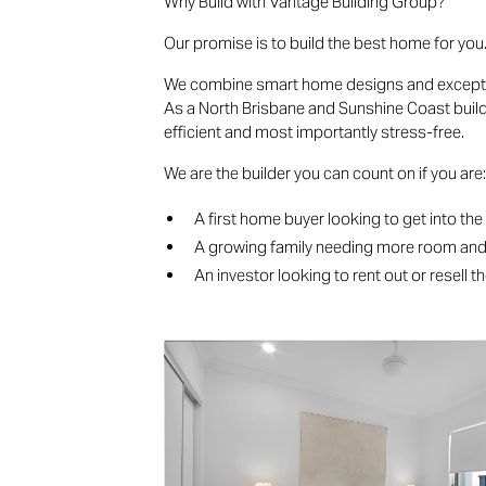
Why Build with Vantage Building Group?
Our promise is to build the best home for you
We combine smart home designs and exceptiona
As a North Brisbane and Sunshine Coast builde
efficient and most importantly stress-free.
We are the builder you can count on if you are
A first home buyer looking to get into th
A growing family needing more room an
An investor looking to rent out or resell t