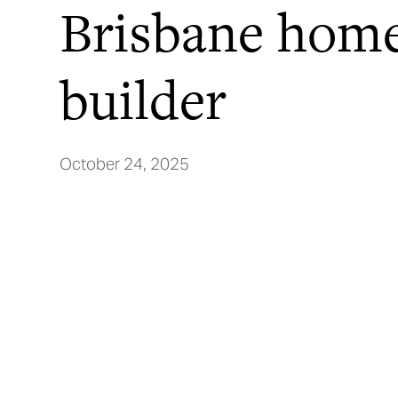
Brisbane hom
builder
October 24, 2025