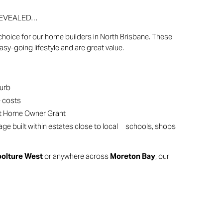
e REVEALED…
hoice for our home builders in North Brisbane. These
sy-going lifestyle and are great value.
burb
e costs
rst Home Owner Grant
e built within estates close to local schools, shops
oolture West
or anywhere across
Moreton Bay
, our