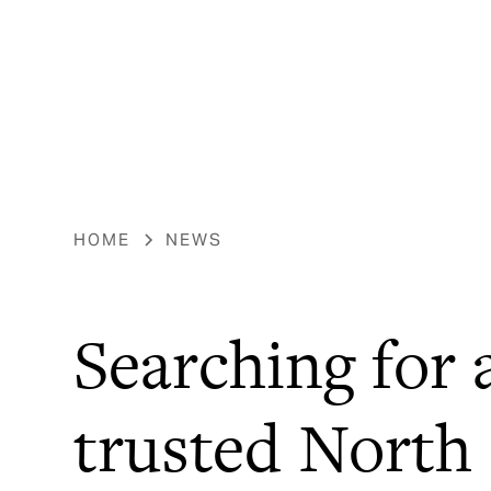
HOME
NEWS
Searching for 
trusted North