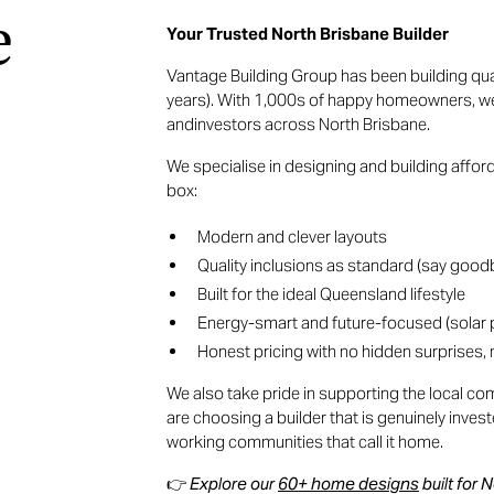
e
Your Trusted North Brisbane Builder
Vantage Building Group has been building qu
years). With 1,000s of happy homeowners, we a
andinvestors across North Brisbane.
We specialise in designing and building affo
box:
Modern and clever layouts
Quality inclusions as standard (say goodb
Built for the ideal Queensland lifestyle
Energy-smart and future-focused (solar
Honest pricing with no hidden surprises
We also take pride in supporting the local 
are choosing a builder that is genuinely inves
working communities that call it home.
👉
Explore our
60+ home designs
built for 