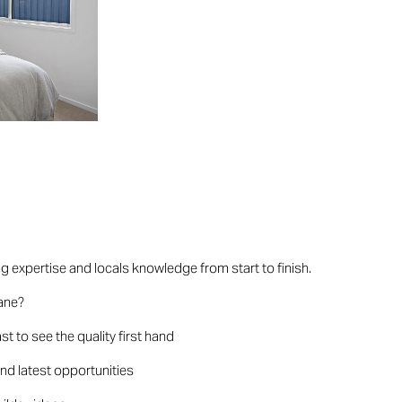
ng expertise and locals knowledge from start to finish.
bane?
t to see the quality first hand
and latest opportunities