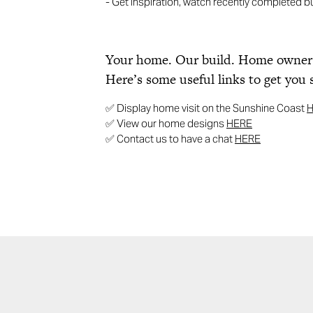
- Get inspiration, watch recently completed b
Your home. Our build. Home ownersh
Here’s some useful links to get you 
✅ Display home visit on the Sunshine Coast
✅ View our home designs
HERE
✅ Contact us to have a chat
HERE