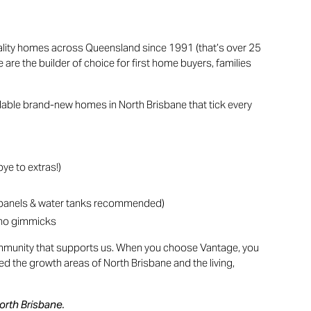
ality homes across Queensland since 1991 (that’s over 25
re the builder of choice for first home buyers, families
rdable brand-new homes in North Brisbane that tick every
ye to extras!)
 panels & water tanks recommended)
, no gimmicks
community that supports us. When you choose Vantage, you
ted the growth areas of North Brisbane and the living,
North Brisbane.