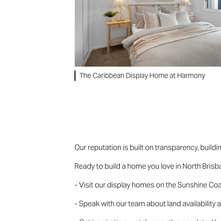
The Caribbean Display Home at Harmony
Our reputation is built on transparency, buildi
Ready to build a home you love in North Bris
- Visit our display homes on the Sunshine Coas
- Speak with our team about land availability 