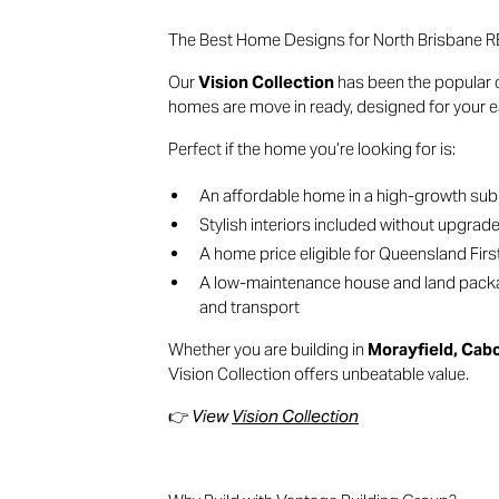
The Best Home Designs for North Brisban
Our
Vision Collection
has been the popular c
homes are move in ready, designed for your ea
Perfect if the home you’re looking for is:
An affordable home in a high-growth su
Stylish interiors included without upgrad
A home price eligible for Queensland Fi
A low-maintenance house and land packag
and transport
Whether you are building in
Morayfield, Cab
Vision Collection offers unbeatable value.
👉
View
Vision Collection