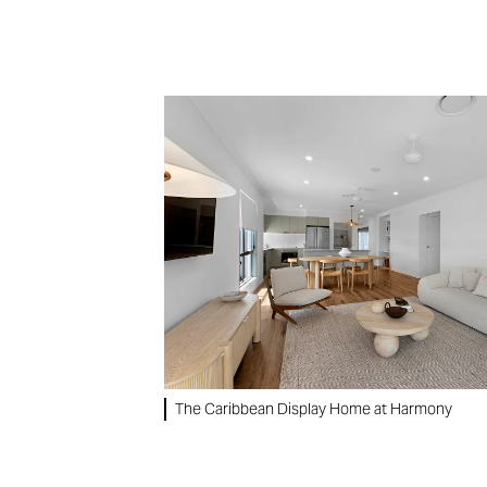
The Caribbean Display Home at Harmony