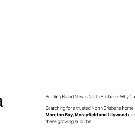
a
Building Brand New in North Brisbane: Why C
Searching for a trusted North Brisbane home 
Moreton Bay, Morayfield and Lilywood
exp
these growing suburbs.