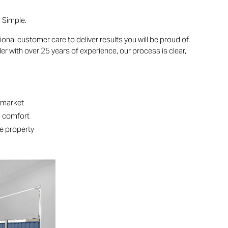
. Simple.
l customer care to deliver results you will be proud of.
r with over 25 years of experience, our process is clear,
:
e market
d comfort
he property