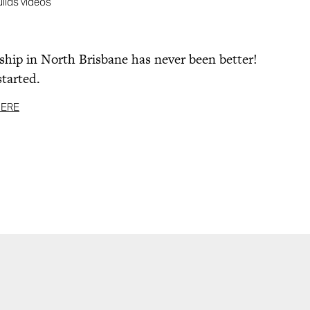
uilds videos
ip in North Brisbane has never been better!
started.
HERE