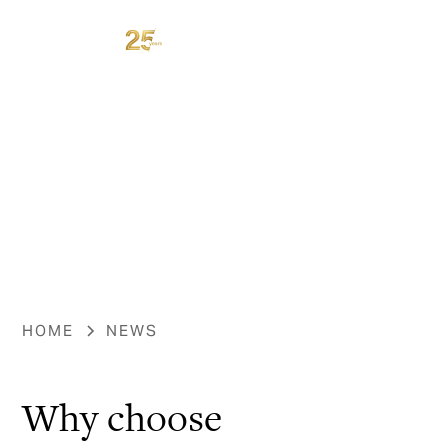
HOME
NEWS
Why choose