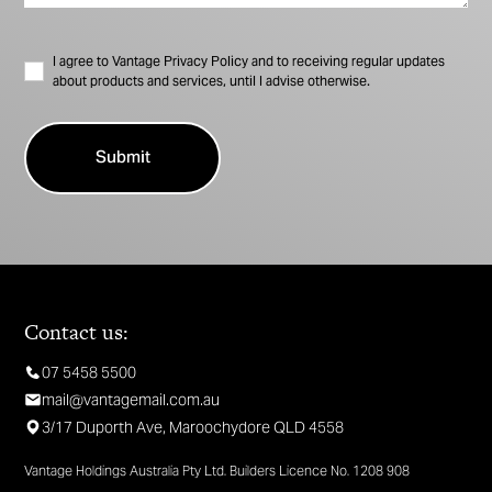
I agree to Vantage Privacy Policy and to receiving regular updates
about products and services, until I advise otherwise.
Contact us:
07 5458 5500
mail@vantagemail.com.au
3/17 Duporth Ave, Maroochydore QLD 4558
Vantage Holdings Australia Pty Ltd. Builders Licence No. 1208 908