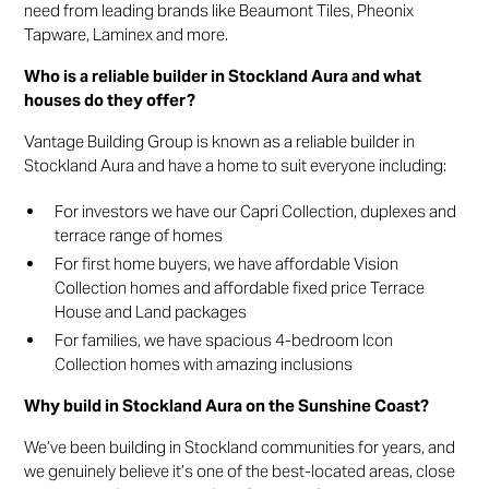
need from leading brands like Beaumont Tiles, Pheonix
Tapware, Laminex and more.
Who is a reliable builder in Stockland Aura and what
houses do they offer?
Vantage Building Group is known as a reliable builder in
Stockland Aura and have a home to suit everyone including:
For investors we have our Capri Collection, duplexes and
terrace range of homes
For first home buyers, we have affordable Vision
Collection homes and affordable fixed price Terrace
House and Land packages
For families, we have spacious 4-bedroom Icon
Collection homes with amazing inclusions
Why build in Stockland Aura on the Sunshine Coast?
We’ve been building in Stockland communities for years, and
we genuinely believe it’s one of the best-located areas, close