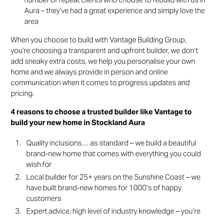
Aura – they’ve had a great experience and simply love the
area
When you choose to build with Vantage Building Group,
you’re choosing a transparent and upfront builder, we don’t
add sneaky extra costs, we help you personalise your own
home and we always provide in person and online
communication when it comes to progress updates and
pricing.
4 reasons to choose a trusted builder like Vantage to
build your new home in Stockland Aura
Quality inclusions… as standard – we build a beautiful
brand-new home that comes with everything you could
wish for
Local builder for 25+ years on the Sunshine Coast – we
have built brand-new homes for 1000’s of happy
customers
Expert advice, high level of industry knowledge – you’re