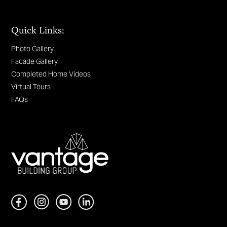
Quick Links:
Photo Gallery
Facade Gallery
Completed Home Videos
Virtual Tours
FAQs