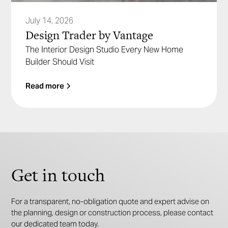
July 14, 2026
Design Trader by Vantage
The Interior Design Studio Every New Home
Builder Should Visit
Read more
Get in touch
For a transparent, no-obligation quote and expert advise on
the planning, design or construction process, please contact
our dedicated team today.