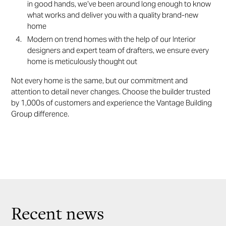
in good hands, we’ve been around long enough to know
what works and deliver you with a quality brand-new
home
Modern on trend homes with the help of our Interior
designers and expert team of drafters, we ensure every
home is meticulously thought out
Not every home is the same, but our commitment and
attention to detail never changes. Choose the builder trusted
by 1,000s of customers and experience the Vantage Building
Group difference.
Recent news