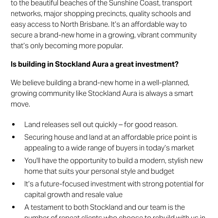
to the beautiful beaches of the Sunshine Coast, transport
networks, major shopping precincts, quality schools and
easy access to North Brisbane. It’s an affordable way to
secure a brand-new home in a growing, vibrant community
that’s only becoming more popular.
Is building in Stockland Aura a great investment?
We believe building a brand-new home in a well-planned,
growing community like Stockland Aura is always a smart
move.
Land releases sell out quickly – for good reason.
Securing house and land at an affordable price point is
appealing to a wide range of buyers in today’s market
You'll have the opportunity to build a modern, stylish new
home that suits your personal style and budget
It’s a future-focused investment with strong potential for
capital growth and resale value
A testament to both Stockland and our team is the
number of repeat clients who choose to rebuild with us in