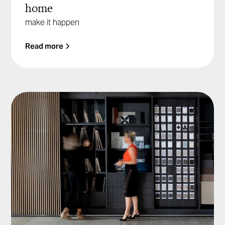
home
make it happen
Read more