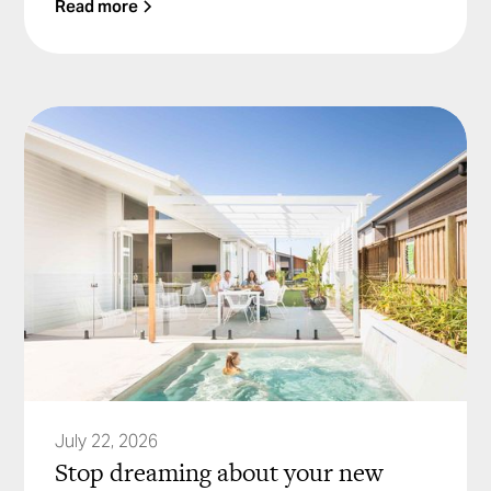
Read more
July 22, 2026
Stop dreaming about your new