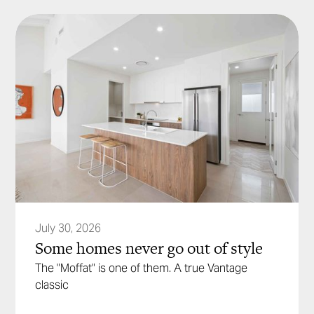
July 30, 2026
Some homes never go out of style
The "Moffat" is one of them. A true Vantage
classic