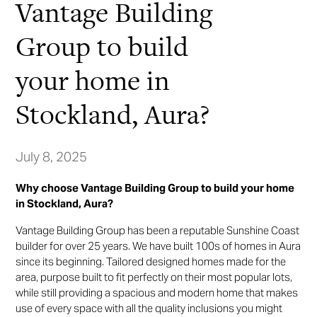
Vantage Building
Group to build
your home in
Stockland, Aura?
July 8, 2025
Why choose Vantage Building Group to build your home
in Stockland, Aura?
Vantage Building Group has been a reputable Sunshine Coast
builder for over 25 years. We have built 100s of homes in Aura
since its beginning. Tailored designed homes made for the
area, purpose built to fit perfectly on their most popular lots,
while still providing a spacious and modern home that makes
use of every space with all the quality inclusions you might