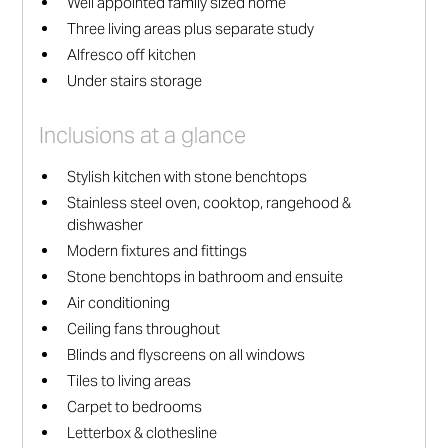
Well appointed family sized home
Three living areas plus separate study
Alfresco off kitchen
Under stairs storage
Inclusions at a glance
Stylish kitchen with stone benchtops
Stainless steel oven, cooktop, rangehood &
dishwasher
Modern fixtures and fittings
Stone benchtops in bathroom and ensuite
Air conditioning
Ceiling fans throughout
Blinds and flyscreens on all windows
Tiles to living areas
Carpet to bedrooms
Letterbox & clothesline