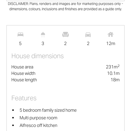
DISCLAIMER: Plans, renders and images are for marketing purposes only -
dimensions, colours, inclusions and finishes are provided as a guide only.
2
231
m
5
3
2
2
12
m
House dimensions
2
House area
231
m
House width
10.1
m
House length
18
m
Features
5 bedroom family sized home
Multi purpose room
Alfresco off kitchen