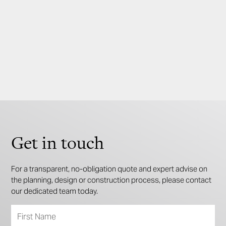
Sizes available (sqm)
195
181
3
2
2
Get in touch
For a transparent, no-obligation quote and expert advise on
the planning, design or construction process, please contact
our dedicated team today.