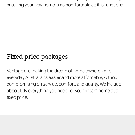
ensuring your new home is as comfortable as it is functional.
Fixed price packages
Vantage are making the dream of home ownership for
everyday Australians easier and more affordable, without
compromising on service, comfort, and quality. We include
absolutely everything you need for your dream home at a
fixed price.