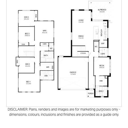
DISCLAIMER: Plans, renders and images are for marketing purposes only -
dimensions, colours, inclusions and finishes are provided as a guide only.