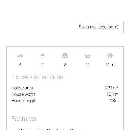
Sizes available (sqm)
2
231
m
4
2
2
2
12
m
House dimensions
2
House area
231
m
House width
10.1
m
House length
18
m
Features