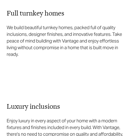
Full turnkey homes
We build beautiful turnkey homes, packed full of quality
inclusions, designer finishes, and innovative features. Take
peace of mind building with Vantage and enjoy effortless
living without compromise in a home that is built move in
ready.
Luxury inclusions
Enjoy luxury in every aspect of your home with a modern
fixtures and finishes included in every build. With Vantage,
there's no need to compromise on quality and affordability,