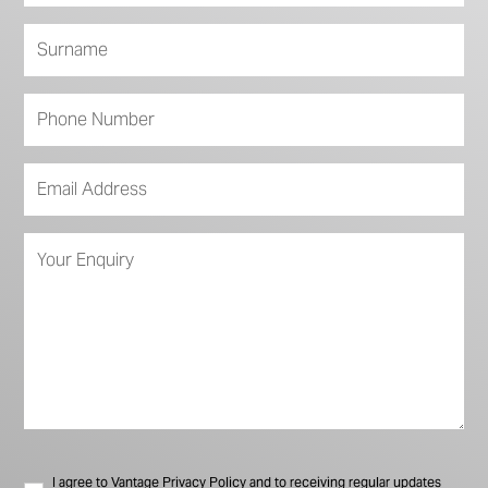
I agree to Vantage Privacy Policy and to receiving regular updates