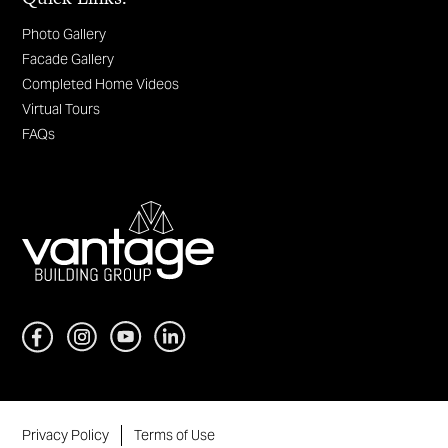
Photo Gallery
Facade Gallery
Completed Home Videos
Virtual Tours
FAQs
Privacy Policy
Terms of Use