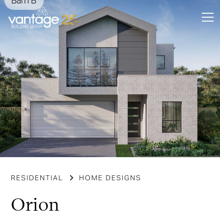
Barn B
Slide 3 of 6.
RESIDENTIAL
HOME DESIGNS
Orion