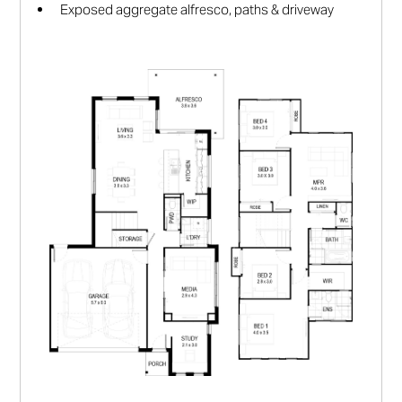
Exposed aggregate alfresco, paths & driveway