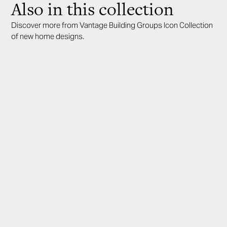
Also in this collection
Discover more from Vantage Building Groups Icon Collection
of new home designs.