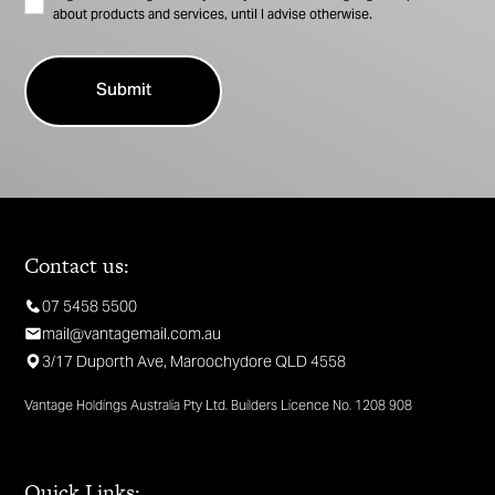
about products and services, until I advise otherwise.
Contact us:
07 5458 5500
mail@vantagemail.com.au
3/17 Duporth Ave, Maroochydore QLD 4558
Vantage Holdings Australia Pty Ltd. Builders Licence No. 1208 908
Quick Links: