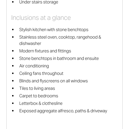
Under stairs storage
Inclusions at a glance
Stylish kitchen with stone benchtops
Stainless steel oven, cooktop, rangehood &
dishwasher
Modern fixtures and fittings
Stone benchtops in bathroom and ensuite
Air conditioning
Ceiling fans throughout
Blinds and flyscreens on all windows
Tiles to living areas
Carpet to bedrooms
Letterbox & clothesline
Exposed aggregate alfresco, paths & driveway