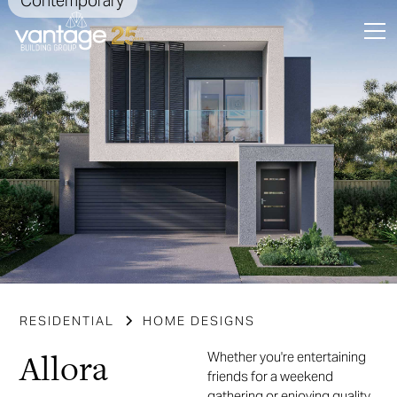
Contemporary
Slide 3 of 5.
RESIDENTIAL
HOME DESIGNS
Allora
Whether you're entertaining
friends for a weekend
gathering or enjoying quality