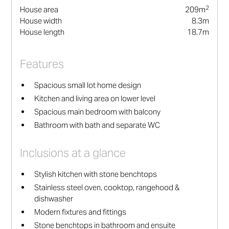
2
House area
209
m
House width
8.3
m
House length
18.7
m
Features
Spacious small lot home design
Kitchen and living area on lower level
Spacious main bedroom with balcony
Bathroom with bath and separate WC
Inclusions at a glance
Stylish kitchen with stone benchtops
Stainless steel oven, cooktop, rangehood &
dishwasher
Modern fixtures and fittings
Stone benchtops in bathroom and ensuite