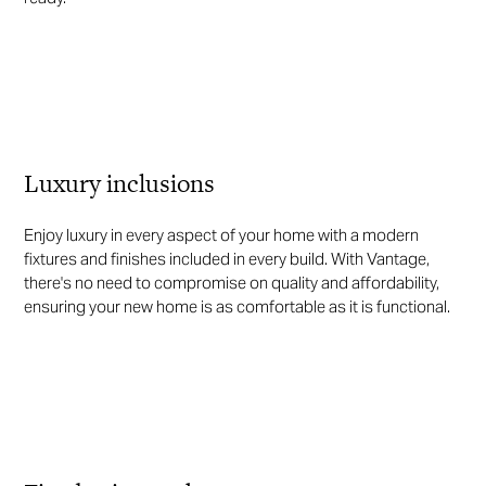
Luxury inclusions
Enjoy luxury in every aspect of your home with a modern
fixtures and finishes included in every build. With Vantage,
there's no need to compromise on quality and affordability,
ensuring your new home is as comfortable as it is functional.