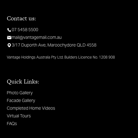
Contact us:
07 5458 5500
mail@vantagemail.com.au
3/17 Duporth Ave, Maroochydore QLD 4558
Vantage Holdings Australia Pty Ltd. Builders Licence No. 1208 908
Quick Links:
Photo Gallery
Facade Gallery
Completed Home Videos
Virtual Tours
FAQs