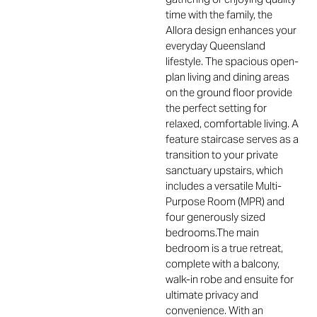
time with the family, the
Allora design enhances your
everyday Queensland
lifestyle. The spacious open-
plan living and dining areas
on the ground floor provide
the perfect setting for
relaxed, comfortable living. A
feature staircase serves as a
transition to your private
sanctuary upstairs, which
includes a versatile Multi-
Purpose Room (MPR) and
four generously sized
bedrooms.The main
bedroom is a true retreat,
complete with a balcony,
walk-in robe and ensuite for
ultimate privacy and
convenience. With an