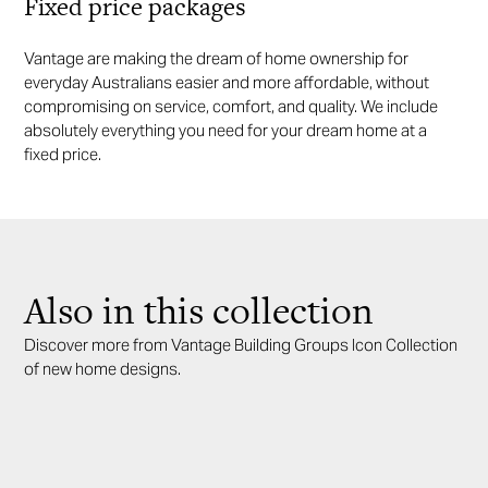
Fixed price packages
Vantage are making the dream of home ownership for
everyday Australians easier and more affordable, without
compromising on service, comfort, and quality. We include
absolutely everything you need for your dream home at a
fixed price.
Also in this collection
Discover more from Vantage Building Groups Icon Collection
of new home designs.