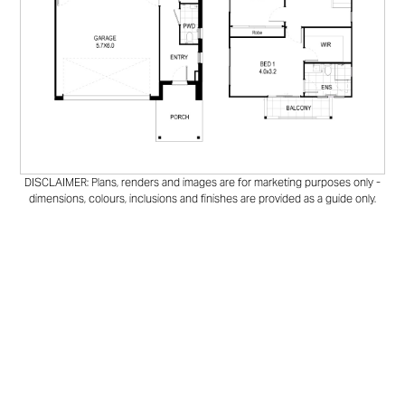
DISCLAIMER: Plans, renders and images are for marketing purposes only -
dimensions, colours, inclusions and finishes are provided as a guide only.