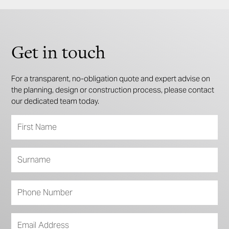
Get in touch
For a transparent, no-obligation quote and expert advise on
the planning, design or construction process, please contact
our dedicated team today.