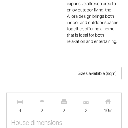
expansive alfresco area to
enjoy outdoor living, the
Allora design brings both
indoor and outdoor spaces
together, offering a home
that is ideal for both
relaxation and entertaining.
Sizes available (sqm)
2
209
m
4
2
2
2
10
m
House dimensions