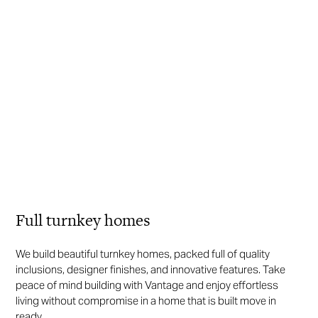
Full turnkey homes
We build beautiful turnkey homes, packed full of quality
inclusions, designer finishes, and innovative features. Take
peace of mind building with Vantage and enjoy effortless
living without compromise in a home that is built move in
ready.