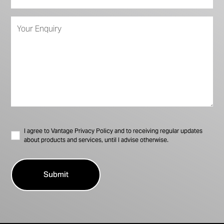
I agree to Vantage Privacy Policy and to receiving regular updates
about products and services, until I advise otherwise.