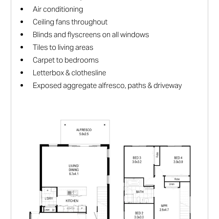
Air conditioning
Ceiling fans throughout
Blinds and flyscreens on all windows
Tiles to living areas
Carpet to bedrooms
Letterbox & clothesline
Exposed aggregate alfresco, paths & driveway