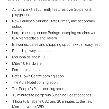
Aura’s park trail currently features over 20 parks &
playgrounds
New Baringa & Nirimba State Primary and secondary
school
Large master planned Baringa shopping precinct with
IGA Marketplace and Tavern
Breweries, cafes and shopping options within easy reach
Bruce Highway connection
McDonalds and KFC
Mitre 10 Hardware
Farmers markets
Retail Town Centre coming soon
The Aura Hotel coming soon
The People’s Place coming soon
15 minutes to gorgeous Sunshine Coast beaches
1 hour to Brisbane CBD and 30 minutes to the new
Maroochydore CBD