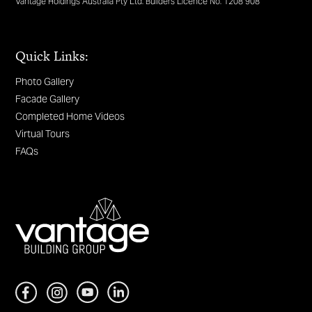
Vantage Holdings Australia Pty Ltd. Builders Licence No. 1208 908
Quick Links:
Photo Gallery
Facade Gallery
Completed Home Videos
Virtual Tours
FAQs