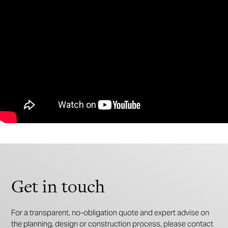
Get in touch
For a transparent, no-obligation quote and expert advise on
the planning, design or construction process, please contact