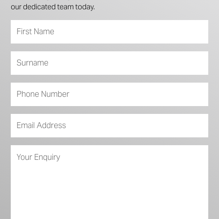
our dedicated team today.