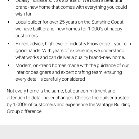
Quality inclusions… as standard! We build a beautiful
brand-new home that comes with everything you could
wish for
Local builder for over 25 years on the Sunshine Coast –
we have built brand-new homes for 1,000’s of happy
customers
Expert advice, high level of industry knowledge – you’re in
good hands. With years of experience, we understand
what works and can deliver a quality brand-new home.
Modern, on-trend homes made with the guidance of our
interior designers and expert drafting team, ensuring
every detail is carefully considered
Not every home is the same, but our commitment and
attention to detail never changes. Choose the builder trusted
by 1,000s of customers and experience the Vantage Building
Group difference.