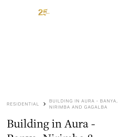
BUILDING IN AURA - BANYA,
RESIDENTIAL
NIRIMBA AND GAGALBA
Building in Aura -