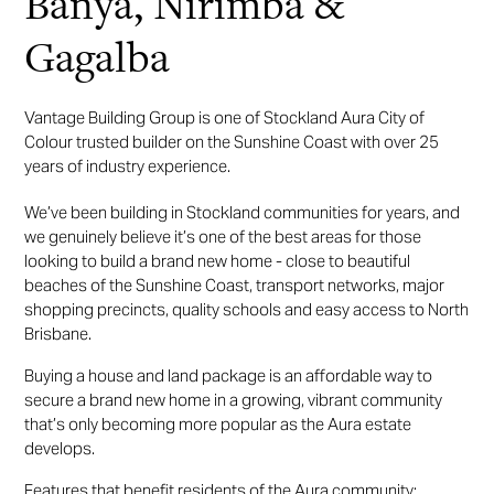
Banya, Nirimba &
Gagalba
Vantage Building Group is one of Stockland Aura City of
Colour trusted builder on the Sunshine Coast with over 25
years of industry experience.
We’ve been building in Stockland communities for years, and
we genuinely believe it’s one of the best areas for those
looking to build a brand new home - close to beautiful
beaches of the Sunshine Coast, transport networks, major
shopping precincts, quality schools and easy access to North
Brisbane.
Buying a house and land package is an affordable way to
secure a brand new home in a growing, vibrant community
that’s only becoming more popular as the Aura estate
develops.
Features that benefit residents of the Aura community: