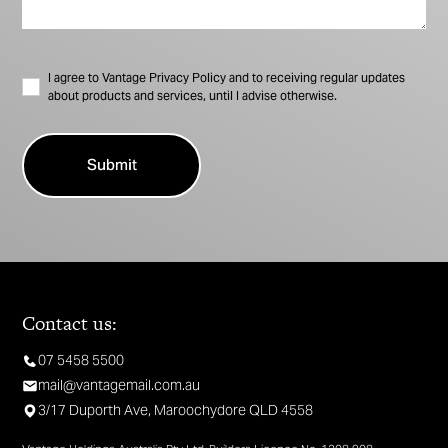
I agree to Vantage Privacy Policy and to receiving regular updates
about products and services, until I advise otherwise.
Contact us:
07 5458 5500
mail@vantagemail.com.au
3/17 Duporth Ave, Maroochydore QLD 4558