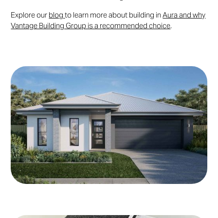
Explore our
blog
to learn more about building in
Aura and why
Vantage Building Group is a recommended choice
.