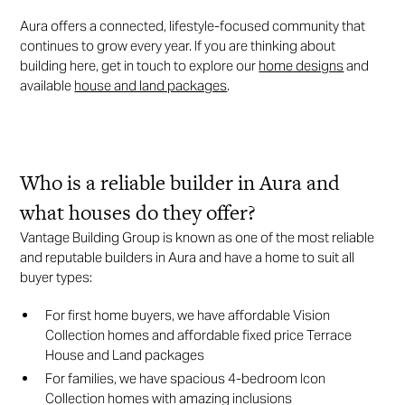
Aura offers a connected, lifestyle-focused community that
continues to grow every year. If you are thinking about
building here, get in touch to explore our
home designs
and
available
house and land packages
.
Who is a reliable builder in Aura and
what houses do they offer?
Vantage Building Group is known as one of the most reliable
and reputable builders in Aura and have a home to suit all
buyer types:
For first home buyers, we have affordable Vision
Collection homes and affordable fixed price Terrace
House and Land packages
For families, we have spacious 4-bedroom Icon
Collection homes with amazing inclusions