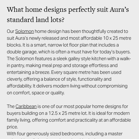
What home designs perfectly suit Aura’s
standard land lots?
Our
Solomon
home design has been thoughtfully created to
suit Aura’s newly released and most affordable 10 x 25 metre
blocks. It is a smart, narrow lot floor plan that includes a
double garage, which is often a must have for today’s buyers.
The Solomon features a sleek galley style kitchen with a walk-
in pantry, making meal prep and storage effortless and
entertaining a breeze. Every square metre has been used
cleverly, offering a balance of style, functionality and
affordability. It delivers modern living without compromising
on comfort, space or quality.
The
Caribbean
is one of our most popular home designs for
buyers building on a 12.5 x 25 metre lot. It is ideal for modern
family living, offering comfort and practicality at an affordable
price.
With four generously sized bedrooms, including a master