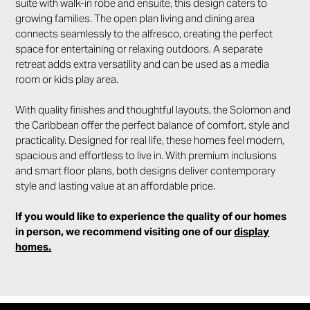
suite with walk-in robe and ensuite, this design caters to
growing families. The open plan living and dining area
connects seamlessly to the alfresco, creating the perfect
space for entertaining or relaxing outdoors. A separate
retreat adds extra versatility and can be used as a media
room or kids play area.
With quality finishes and thoughtful layouts, the Solomon and
the Caribbean offer the perfect balance of comfort, style and
practicality. Designed for real life, these homes feel modern,
spacious and effortless to live in. With premium inclusions
and smart floor plans, both designs deliver contemporary
style and lasting value at an affordable price.
If you would like to experience the quality of our homes
in person, we recommend visiting one of our
display
homes.