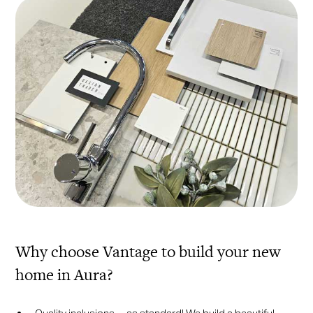
Why choose Vantage to build your new
home in Aura?