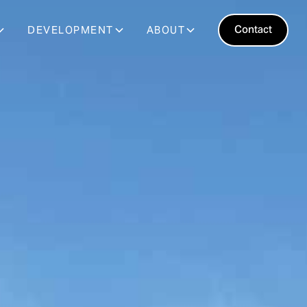
Contact
DEVELOPMENT
ABOUT