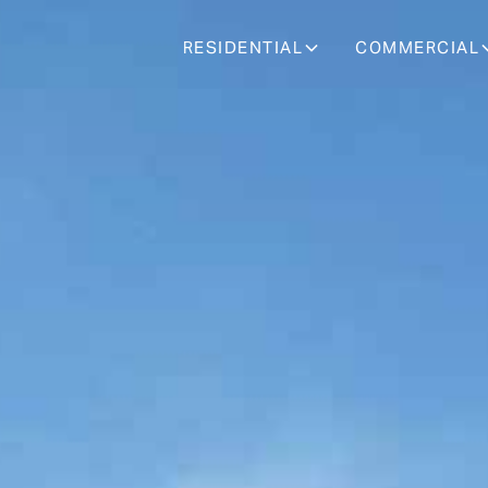
RESIDENTIAL
COMMERCIAL