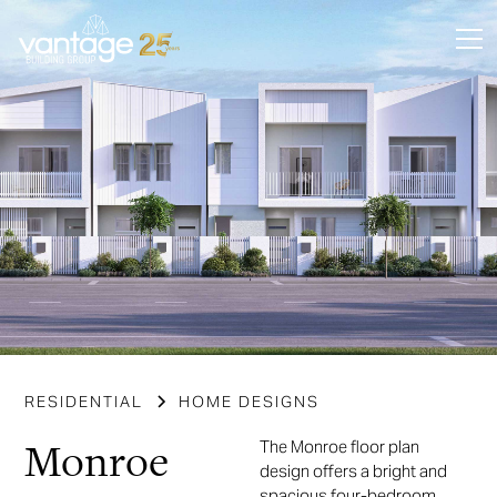
RESIDENTIAL
HOME DESIGNS
Monroe
The Monroe floor plan
design offers a bright and
spacious four-bedroom