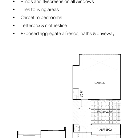
Blinds and flyscreens on all windows
Tiles to living areas
Carpet to bedrooms
Letterbox & clothesline
Exposed aggregate alfresco, paths & driveway