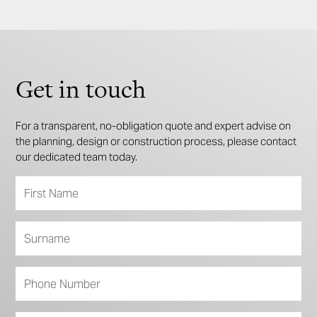
Get in touch
For a transparent, no-obligation quote and expert advise on
the planning, design or construction process, please contact
our dedicated team today.