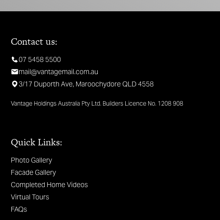
Contact us:
07 5458 5500
mail@vantagemail.com.au
3/17 Duporth Ave, Maroochydore QLD 4558
Vantage Holdings Australia Pty Ltd. Builders Licence No. 1208 908
Quick Links:
Photo Gallery
Facade Gallery
Completed Home Videos
Virtual Tours
FAQs