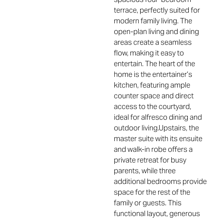
terrace, perfectly suited for
modern family living. The
open-plan living and dining
areas create a seamless
flow, making it easy to
entertain. The heart of the
home is the entertainer’s
kitchen, featuring ample
counter space and direct
access to the courtyard,
ideal for alfresco dining and
outdoor living.Upstairs, the
master suite with its ensuite
and walk-in robe offers a
private retreat for busy
parents, while three
additional bedrooms provide
space for the rest of the
family or guests. This
functional layout, generous