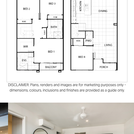
DISCLAIMER: Plans, renders and images are for marketing purposes only -
dimensions, colours, inclusions and finishes are provided as a guide only.