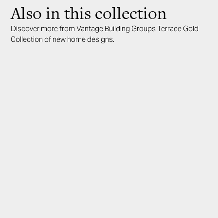
Also in this collection
Discover more from Vantage Building Groups Terrace Gold
Collection of new home designs.