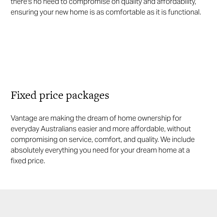
there's no need to compromise on quality and affordability,
ensuring your new home is as comfortable as it is functional.
Fixed price packages
Vantage are making the dream of home ownership for
everyday Australians easier and more affordable, without
compromising on service, comfort, and quality. We include
absolutely everything you need for your dream home at a
fixed price.