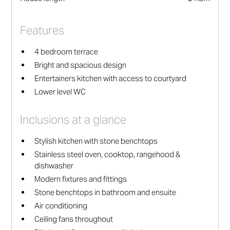
Features
4 bedroom terrace
Bright and spacious design
Entertainers kitchen with access to courtyard
Lower level WC
Inclusions at a glance
Stylish kitchen with stone benchtops
Stainless steel oven, cooktop, rangehood &
dishwasher
Modern fixtures and fittings
Stone benchtops in bathroom and ensuite
Air conditioning
Ceiling fans throughout