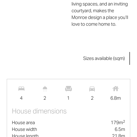
living spaces, and an inviting
courtyard, makes the
Monroe design a place you’ll
love to come home to.
Sizes available (sqm)
2
179
m
4
2
1
2
6.8
m
House dimensions
2
House area
179
m
House width
6.5
m
House length
21.8
m