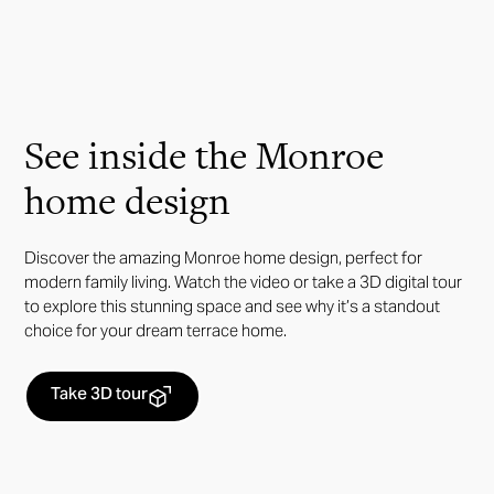
See inside the Monroe
home design
Discover the amazing Monroe home design, perfect for
modern family living. Watch the video or take a 3D digital tour
to explore this stunning space and see why it’s a standout
choice for your dream terrace home.
Take 3D tour