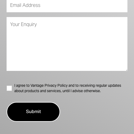
I agree to Vantage Privacy Policy and to receiving regular updates
about products and services, until I advise otherwise.