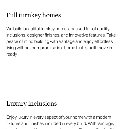
Full turnkey homes
We build beautiful turnkey homes, packed full of quality
inclusions, designer finishes, and innovative features. Take
peace of mind building with Vantage and enjoy effortless
living without compromise in a home that is built move in
ready.
Luxury inclusions
Enjoy luxury in every aspect of your home with a modern
fixtures and finishes included in every build. With Vantage,