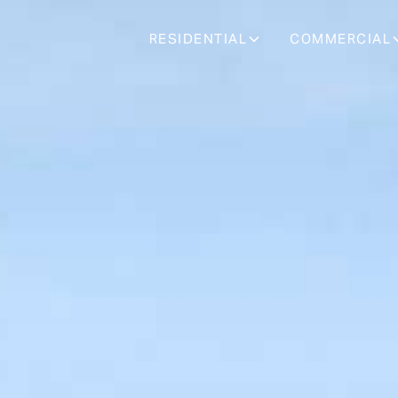
RESIDENTIAL
COMMERCIAL