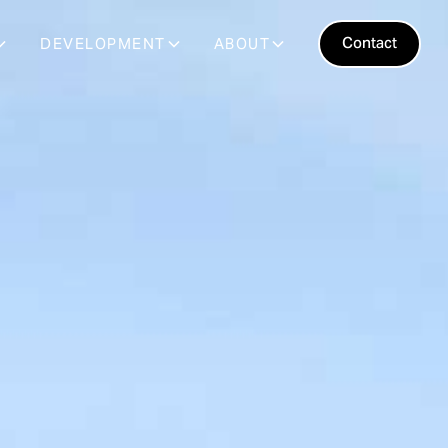
Contact
DEVELOPMENT
ABOUT