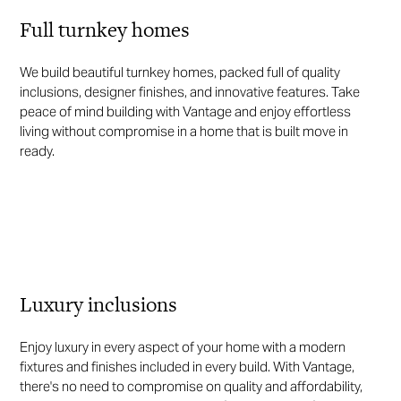
Full turnkey homes
We build beautiful turnkey homes, packed full of quality
inclusions, designer finishes, and innovative features. Take
peace of mind building with Vantage and enjoy effortless
living without compromise in a home that is built move in
ready.
Luxury inclusions
Enjoy luxury in every aspect of your home with a modern
fixtures and finishes included in every build. With Vantage,
there's no need to compromise on quality and affordability,