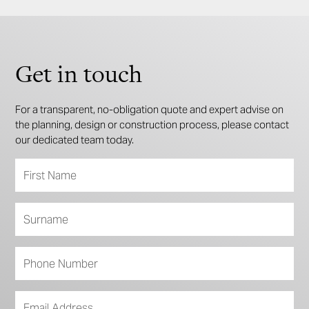
Get in touch
For a transparent, no-obligation quote and expert advise on
the planning, design or construction process, please contact
our dedicated team today.