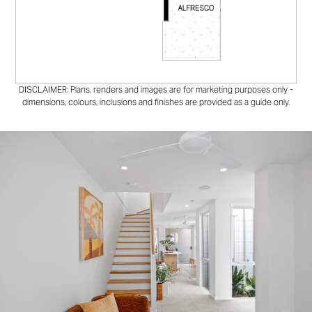
DISCLAIMER: Plans, renders and images are for marketing purposes only -
dimensions, colours, inclusions and finishes are provided as a guide only.