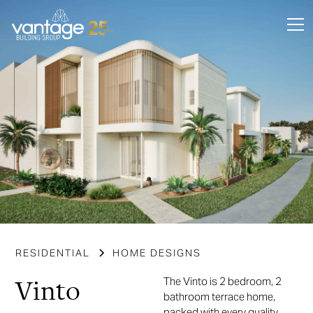
RESIDENTIAL
HOME DESIGNS
Vinto
The Vinto is 2 bedroom, 2
bathroom terrace home,
packed with every quality