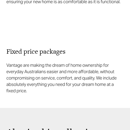
ensuring your new home is as comfortable as it is functional.
Fixed price packages
Vantage are making the dream of home ownership for
everyday Australians easier and more affordable, without
compromising on service, comfort, and quality. We include
absolutely everything you need for your dream home at a
fixed price.