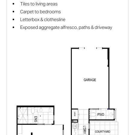
Tiles to living areas
Carpet to bedrooms
Letterbox & clothesline
Exposed aggregate alfresco, paths & driveway