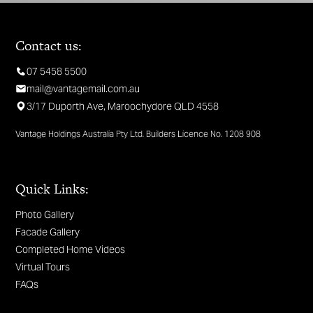
Contact us:
07 5458 5500
mail@vantagemail.com.au
3/17 Duporth Ave, Maroochydore QLD 4558
Vantage Holdings Australia Pty Ltd. Builders Licence No. 1208 908
Quick Links:
Photo Gallery
Facade Gallery
Completed Home Videos
Virtual Tours
FAQs