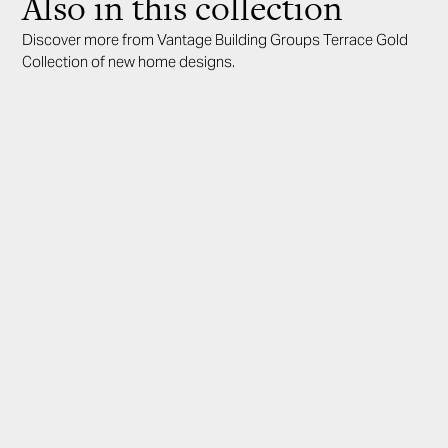
Also in this collection
Discover more from Vantage Building Groups Terrace Gold
Collection of new home designs.