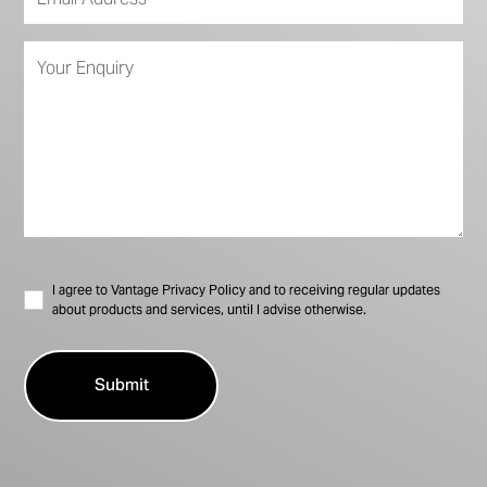
I agree to Vantage Privacy Policy and to receiving regular updates
about products and services, until I advise otherwise.