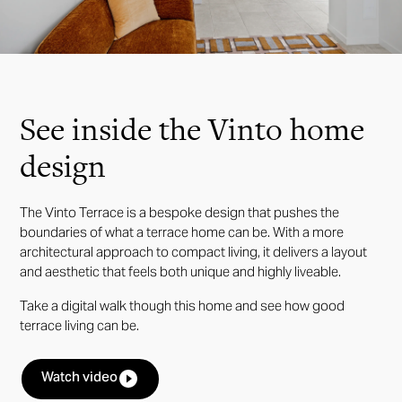
Slide 3 of 24.
See inside the Vinto home
design
The Vinto Terrace is a bespoke design that pushes the
boundaries of what a terrace home can be. With a more
architectural approach to compact living, it delivers a layout
and aesthetic that feels both unique and highly liveable.
Take a digital walk though this home and see how good
terrace living can be.
Watch video