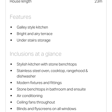
House length
23
m
Features
Galley style kitchen
Bright and airy terrace
Under stairs storage
Inclusions at a glance
Stylish kitchen with stone benchtops
Stainless steel oven, cooktop, rangehood &
dishwasher
Modern fixtures and fittings
Stone benchtops in bathroom and ensuite
Air conditioning
Ceiling fans throughout
Blinds and flyscreens on all windows