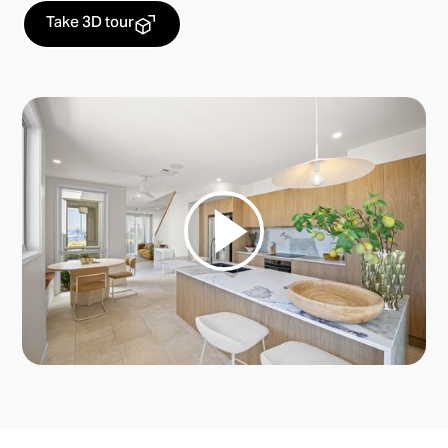
Take 3D tour