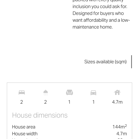
inclusion you could ask for.
Designed for buyers who
want affordability and a low-
maintenance home.
Sizes available (sqm)
2
144
m
2
2
1
1
4.7
m
House dimensions
2
House area
144
m
House width
4.7
m