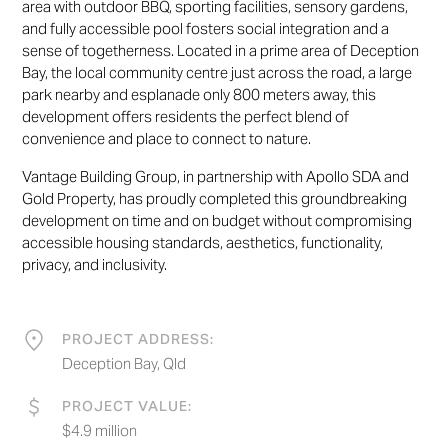
area with outdoor BBQ, sporting facilities, sensory gardens,
and fully accessible pool fosters social integration and a
sense of togetherness. Located in a prime area of Deception
Bay, the local community centre just across the road, a large
park nearby and esplanade only 800 meters away, this
development offers residents the perfect blend of
convenience and place to connect to nature.
Vantage Building Group, in partnership with Apollo SDA and
Gold Property, has proudly completed this groundbreaking
development on time and on budget without compromising
accessible housing standards, aesthetics, functionality,
privacy, and inclusivity.
PROJECT ADDRESS:
Deception Bay, Qld
PROJECT VALUE:
$4.9 million