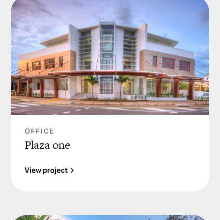
OFFICE
Plaza one
View project