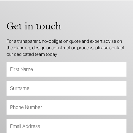
Get in touch
For a transparent, no-obligation quote and expert advise on
the planning, design or construction process, please contact
our dedicated team today.