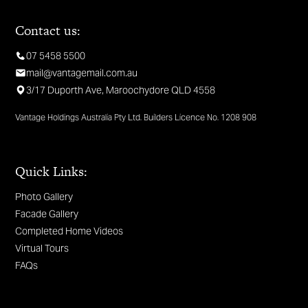
Contact us:
07 5458 5500
mail@vantagemail.com.au
3/17 Duporth Ave, Maroochydore QLD 4558
Vantage Holdings Australia Pty Ltd. Builders Licence No. 1208 908
Quick Links:
Photo Gallery
Facade Gallery
Completed Home Videos
Virtual Tours
FAQs