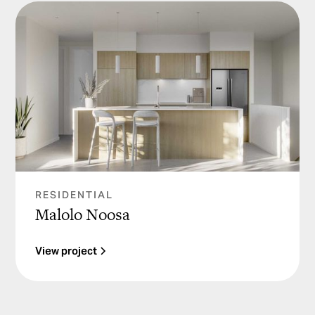
RESIDENTIAL
Malolo Noosa
View project