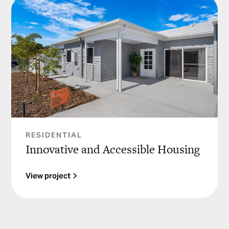
RESIDENTIAL
Innovative and Accessible Housing
View project