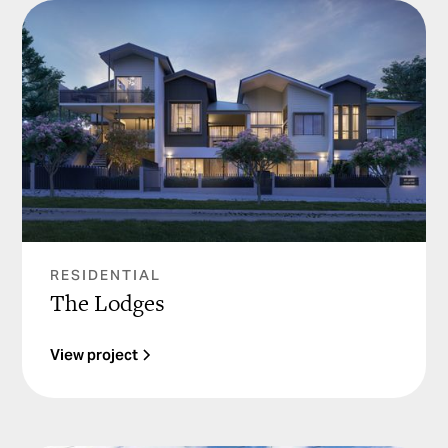
RESIDENTIAL
The Lodges
View project