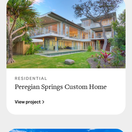
RESIDENTIAL
Peregian Springs Custom Home
View project