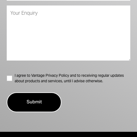
I agree to Vantage Privacy Policy and to receiving regular updates
about products and services, until I advise otherwise.