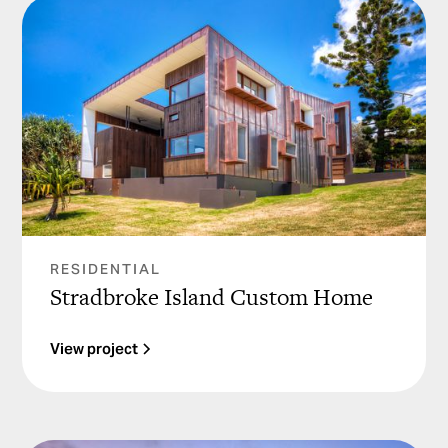
RESIDENTIAL
Stradbroke Island Custom Home
View project