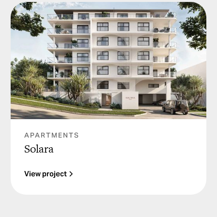
APARTMENTS
Solara
View project