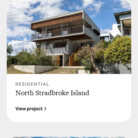
RESIDENTIAL
North Stradbroke Island
View project