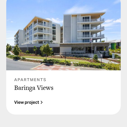
APARTMENTS
Baringa Views
View project