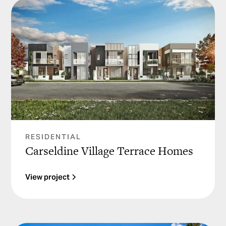
RESIDENTIAL
Carseldine Village Terrace Homes
View project