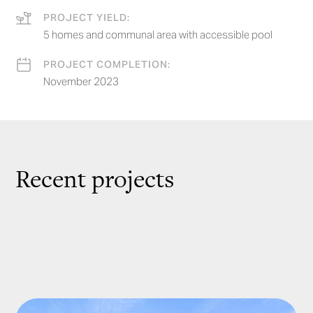
PROJECT YIELD:
5 homes and communal area with accessible pool
PROJECT COMPLETION:
November 2023
Recent projects