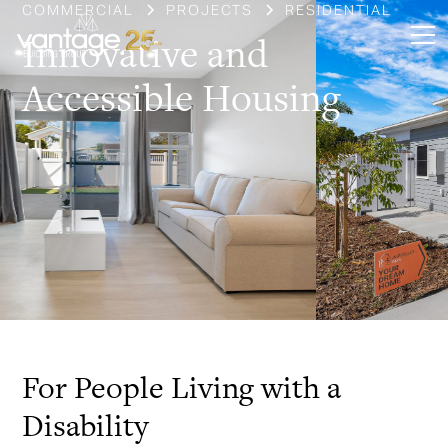
COMMERCIAL
PROJECTS
RESIDENTIAL
Innovative and
Accessible Housing
Slide 3 of 3.
For People Living with a
Disability