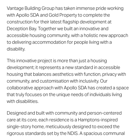
Vantage Building Group has taken immense pride working
with Apollo SDA and Gold Property to complete the
construction for their latest flagship development at
Deception Bay. Together we built an innovative and
accessible housing community, with a holistic new approach
to delivering accommodation for people living with a
disability.
This innovative project is more than just a housing
development; it represents a new standard in accessible
housing that balances aesthetics with function, privacy with
community, and customisation with inclusivity. Our
collaborative approach with Apollo SDA has created a space
that truly focuses on the unique needs of individuals living
with disabilities.
Designed and built with community and person-centered
care at its core, each residence is a Hamptons-inspired
single-story home, meticulously designed to exceed the
rigorous standards set by the NDIS. A spacious communal