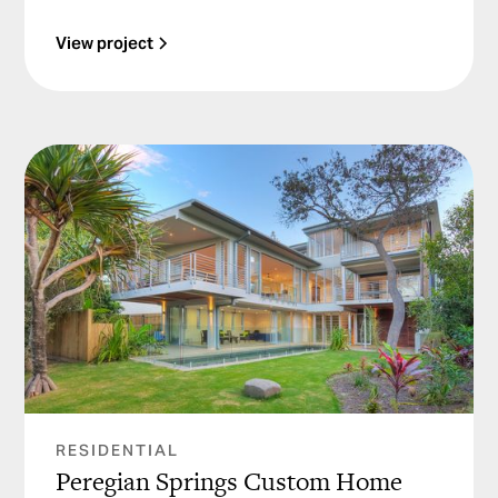
View project
RESIDENTIAL
Peregian Springs Custom Home