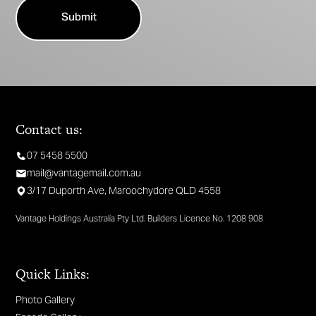
Contact us:
07 5458 5500
mail@vantagemail.com.au
3/17 Duporth Ave, Maroochydore QLD 4558
Vantage Holdings Australia Pty Ltd. Builders Licence No. 1208 908
Quick Links:
Photo Gallery