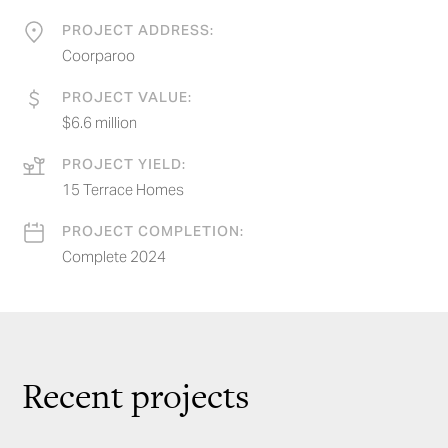
PROJECT ADDRESS:
Coorparoo
PROJECT VALUE:
$6.6 million
PROJECT YIELD:
15 Terrace Homes
PROJECT COMPLETION:
Complete 2024
Recent projects