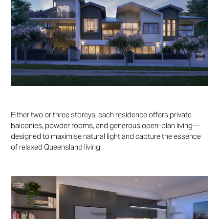
Either two or three storeys, each residence offers private
balconies, powder rooms, and generous open-plan living—
designed to maximise natural light and capture the essence
of relaxed Queensland living.