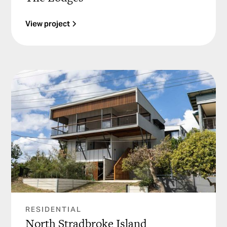
View project
RESIDENTIAL
North Stradbroke Island