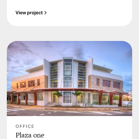
View project
OFFICE
Plaza one