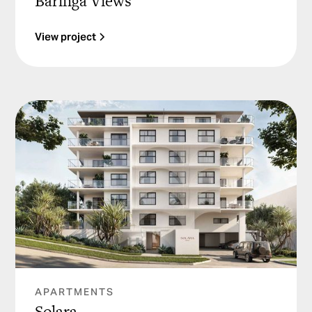
Baringa Views
View project
APARTMENTS
Solara