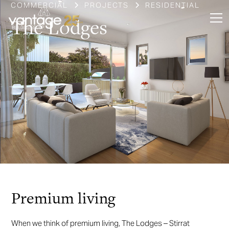
COMMERCIAL
PROJECTS
RESIDENTIAL
The Lodges
Slide 3 of 4.
Premium living
When we think of premium living, The Lodges – Stirrat