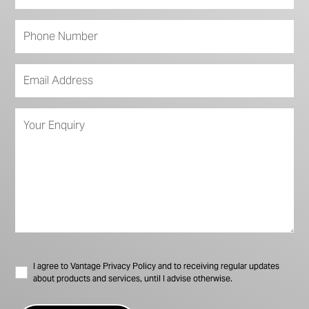
I agree to Vantage Privacy Policy and to receiving regular updates
about products and services, until I advise otherwise.