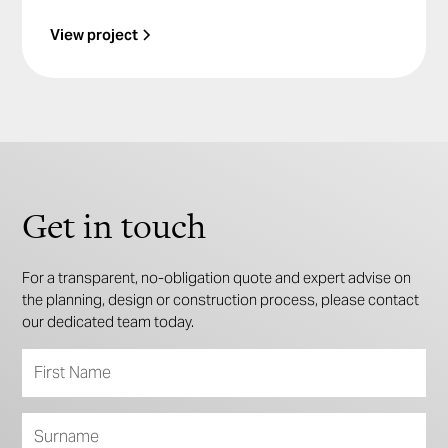
View project
Get in touch
For a transparent, no-obligation quote and expert advise on
the planning, design or construction process, please contact
our dedicated team today.