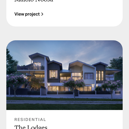
View project
RESIDENTIAL
The Lodges