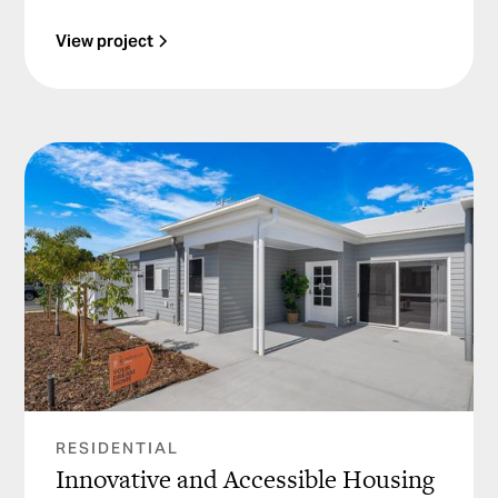
View project
RESIDENTIAL
Innovative and Accessible Housing