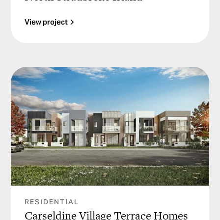
View project
RESIDENTIAL
Carseldine Village Terrace Homes