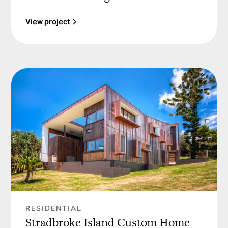
View project
RESIDENTIAL
Stradbroke Island Custom Home