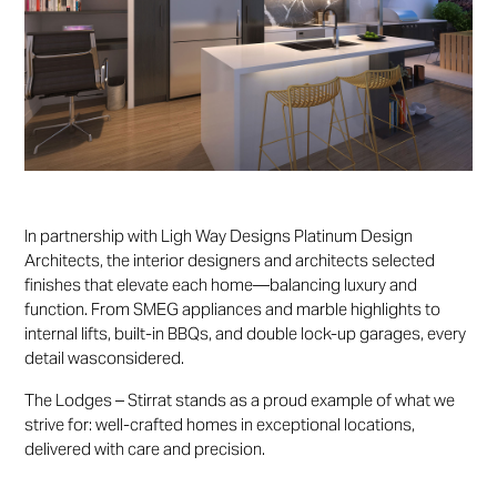
In partnership with Ligh Way Designs Platinum Design
Architects, the interior designers and architects selected
finishes that elevate each home—balancing luxury and
function. From SMEG appliances and marble highlights to
internal lifts, built-in BBQs, and double lock-up garages, every
detail wasconsidered.
The Lodges – Stirrat stands as a proud example of what we
strive for: well-crafted homes in exceptional locations,
delivered with care and precision.