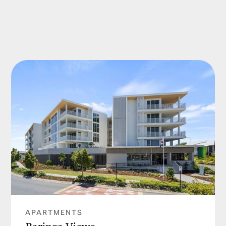
APARTMENTS