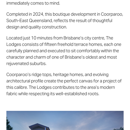
immediately comes to mind.
Completed in 2024, this boutique development in Coorparoo,
South-East Queensland, reflects the result of thoughtful
design and quality construction.
Located just 10 minutes from Brisbane’s city centre, The
Lodges consists of fifteen freehold terrace homes, each one
carefully planned and executed to sit comfortably within the
character and charm of one of Brisbane’s oldest and most
rejuvenated suburbs.
Coorparoo’s ridge tops, heritage homes, and evolving
architectural profile create the perfect canvas for a project of
this calibre. The Lodges contributes to the area’s modern
fabric while respecting its well-established roots.