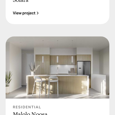
View project
RESIDENTIAL
Malolo Noosa