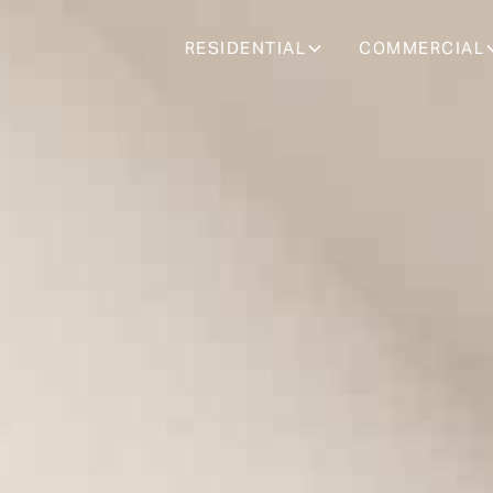
RESIDENTIAL
COMMERCIAL