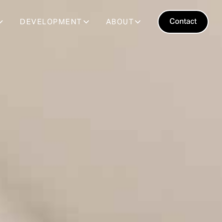
Contact
DEVELOPMENT
ABOUT