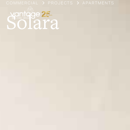
COMMERCIAL
PROJECTS
APARTMENTS
Solara