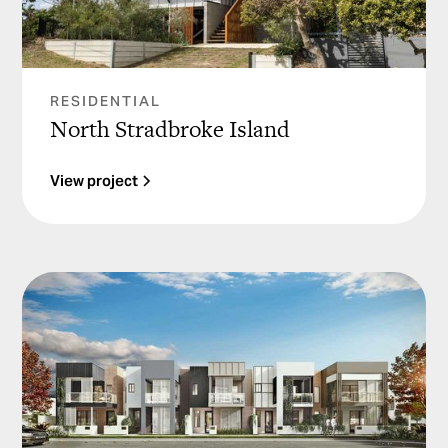
RESIDENTIAL
North Stradbroke Island
View project