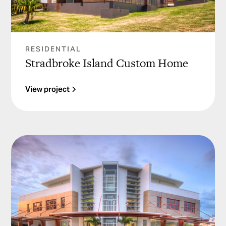
RESIDENTIAL
Stradbroke Island Custom Home
View project