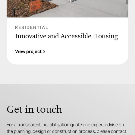
RESIDENTIAL
Innovative and Accessible Housing
View project
Get in touch
For a transparent, no-obligation quote and expert advise on
the planning, design or construction process, please contact