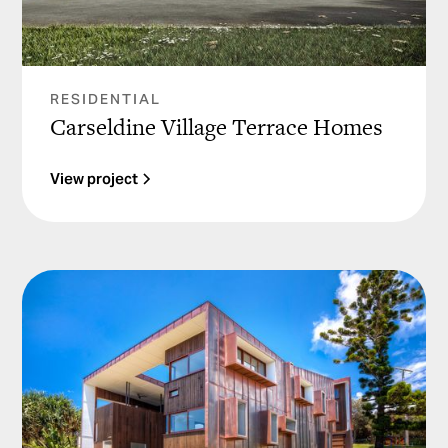
RESIDENTIAL
Carseldine Village Terrace Homes
View project