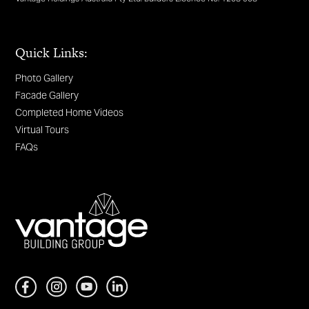
Quick Links:
Photo Gallery
Facade Gallery
Completed Home Videos
Virtual Tours
FAQs