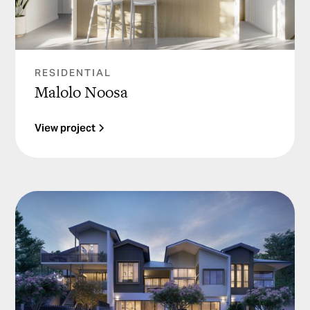
RESIDENTIAL
Malolo Noosa
View project