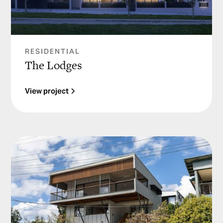
RESIDENTIAL
The Lodges
View project