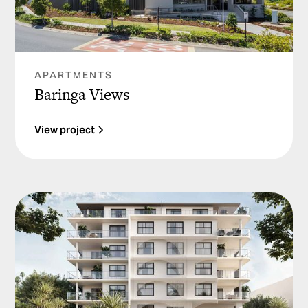
APARTMENTS
Baringa Views
View project