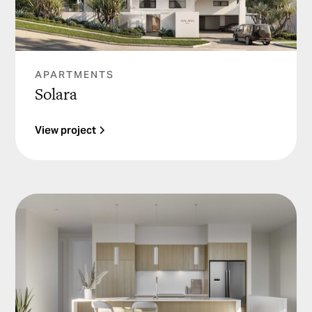
APARTMENTS
Solara
View project