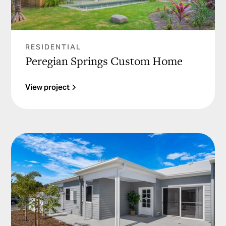
RESIDENTIAL
Peregian Springs Custom Home
View project