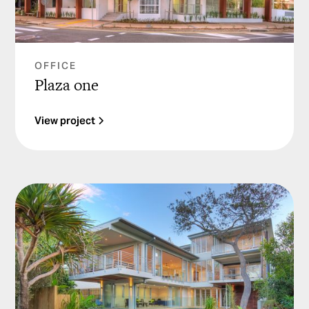
OFFICE
Plaza one
View project