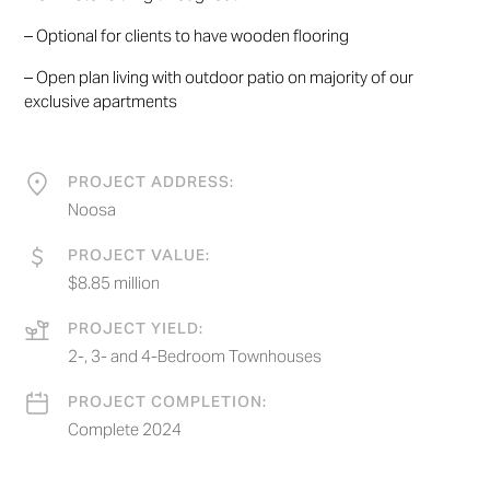
– Optional for clients to have wooden flooring
– Open plan living with outdoor patio on majority of our
exclusive apartments
PROJECT ADDRESS:
Noosa
PROJECT VALUE:
$8.85 million
PROJECT YIELD:
2-, 3- and 4-Bedroom Townhouses
PROJECT COMPLETION:
Complete 2024