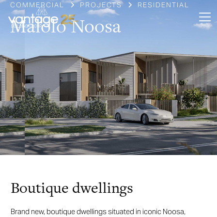
COMMERCIAL
PROJECTS
RESIDENTIAL
Malolo Noosa
Slide 3 of 6.
Boutique dwellings
Brand new, boutique dwellings situated in iconic Noosa,