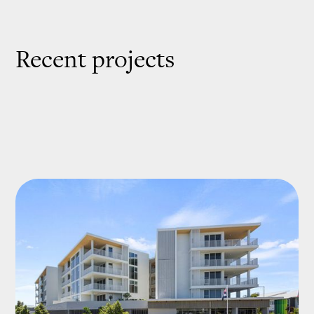
Recent projects