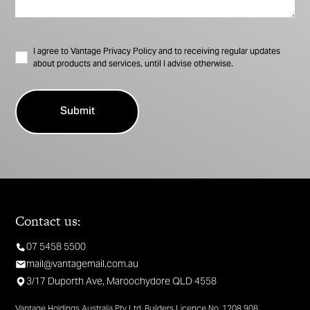
I agree to Vantage Privacy Policy and to receiving regular updates
about products and services, until I advise otherwise.
Contact us:
07 5458 5500
mail@vantagemail.com.au
3/17 Duporth Ave, Maroochydore QLD 4558
Vantage Holdings Australia Pty Ltd. Builders Licence No. 1208 908