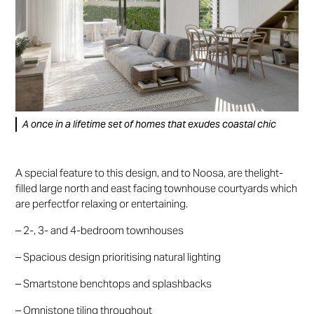
A once in a lifetime set of homes that exudes coastal chic
A special feature to this design, and to Noosa, are thelight-
filled large north and east facing townhouse courtyards which
are perfectfor relaxing or entertaining.
– 2-, 3- and 4-bedroom townhouses
– Spacious design prioritising natural lighting
– Smartstone benchtops and splashbacks
– Omnistone tiling throughout