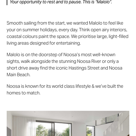
Your opportunity to rest and to pause. This is “Malolo”.
Smooth sailing from the start, we wanted Malolo to feel like
your on summer holidays, every day. Think open airy interiors,
coastal colours paint the space. We prioritise large, light-filled
living areas designed for entertaining.
Malolo is on the doorstep of Noosa’s most well-known
sights, walk alongside the stunning Noosa River or only a
short drive away find the iconic Hastings Street and Noosa
Main Beach.
Noosa is known for its world class lifestyle & we’ve built the
homes to match.