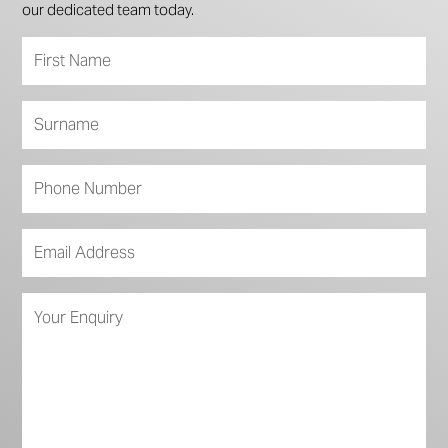
our dedicated team today.