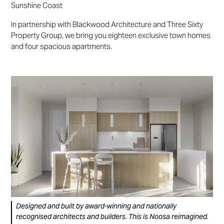
Sunshine Coast
In partnership with Blackwood Architecture and Three Sixty
Property Group, we bring you eighteen exclusive town homes
and four spacious apartments.
Designed and built by award-winning and nationally
recognised architects and builders. This is Noosa reimagined.